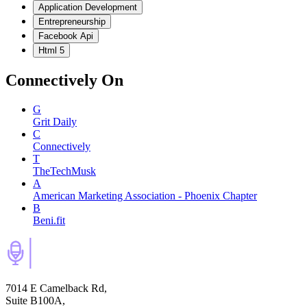
Application Development
Entrepreneurship
Facebook Api
Html 5
Connectively
On
G
Grit Daily
C
Connectively
T
TheTechMusk
A
American Marketing Association - Phoenix Chapter
B
Beni.fit
7014 E Camelback Rd,
Suite B100A,