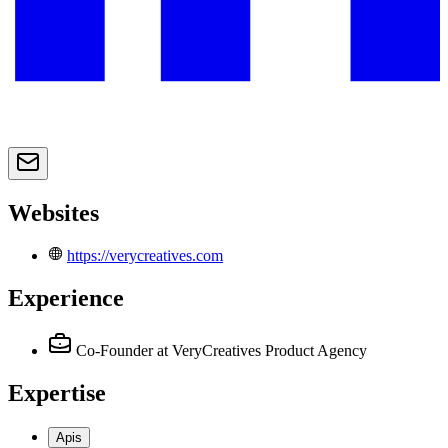
Websites
https://verycreatives.com
Experience
Co-Founder
at VeryCreatives Product Agency
Expertise
Apis