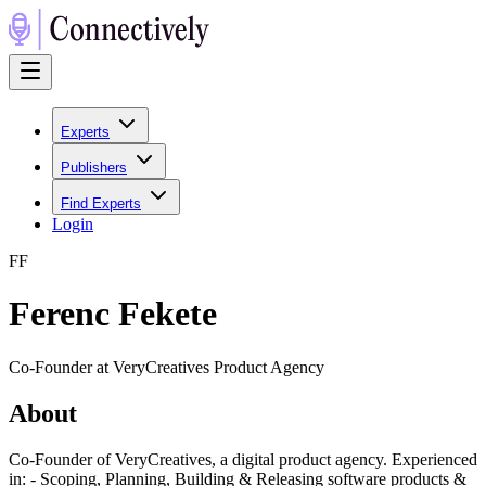
Experts
Publishers
Find Experts
Login
F
F
Ferenc Fekete
Co-Founder at VeryCreatives Product Agency
About
Co-Founder of VeryCreatives, a digital product agency. Experienced
in: - Scoping, Planning, Building & Releasing software products &