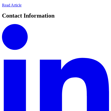
Read Article
Contact Information