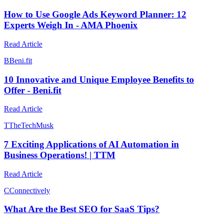
How to Use Google Ads Keyword Planner: 12
Experts Weigh In - AMA Phoenix
Read Article
B
Beni.fit
10 Innovative and Unique Employee Benefits to
Offer - Beni.fit
Read Article
T
TheTechMusk
7 Exciting Applications of AI Automation in
Business Operations! | TTM
Read Article
C
Connectively
What Are the Best SEO for SaaS Tips?