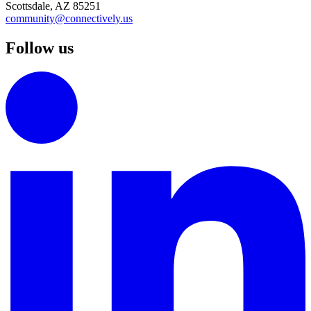
Scottsdale, AZ 85251
community@connectively.us
Follow us