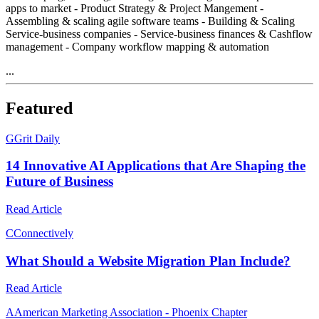
apps to market - Product Strategy & Project Mangement -
Assembling & scaling agile software teams - Building & Scaling
Service-business companies - Service-business finances & Cashflow
management - Company workflow mapping & automation
...
Featured
G
Grit Daily
14 Innovative AI Applications that Are Shaping the
Future of Business
Read Article
C
Connectively
What Should a Website Migration Plan Include?
Read Article
A
American Marketing Association - Phoenix Chapter