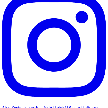
About
Review Process
Blog
API
AI Labs
FAQ
Contact Us
Privacy