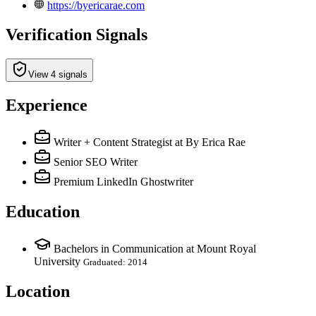
https://byericarae.com
Verification Signals
View 4 signals
Experience
Writer + Content Strategist
at By Erica Rae
Senior SEO Writer
Premium LinkedIn Ghostwriter
Education
Bachelors in Communication at Mount Royal
University
Graduated: 2014
Location