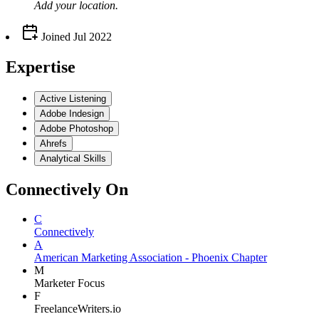
Add your
location
.
Joined
Jul 2022
Expertise
Active Listening
Adobe Indesign
Adobe Photoshop
Ahrefs
Analytical Skills
Connectively
On
C
Connectively
A
American Marketing Association - Phoenix Chapter
M
Marketer Focus
F
FreelanceWriters.io