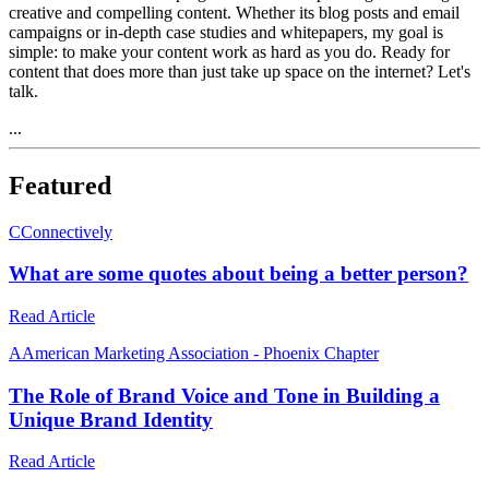
creative and compelling content. Whether its blog posts and email
campaigns or in-depth case studies and whitepapers, my goal is
simple: to make your content work as hard as you do. Ready for
content that does more than just take up space on the internet? Let's
talk.
...
Featured
C
Connectively
What are some quotes about being a better person?
Read Article
A
American Marketing Association - Phoenix Chapter
The Role of Brand Voice and Tone in Building a
Unique Brand Identity
Read Article