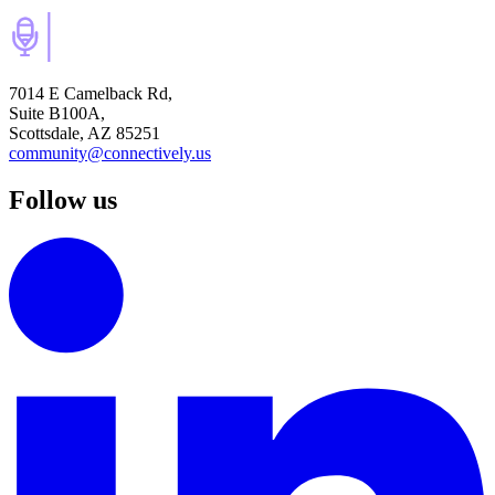
7014 E Camelback Rd,
Suite B100A,
Scottsdale, AZ 85251
community@connectively.us
Follow us