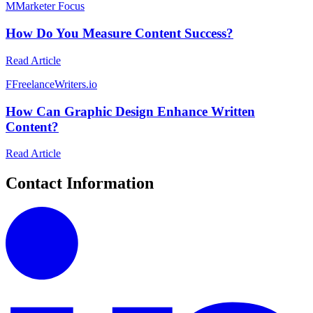
M
Marketer Focus
How Do You Measure Content Success?
Read Article
F
FreelanceWriters.io
How Can Graphic Design Enhance Written
Content?
Read Article
Contact Information