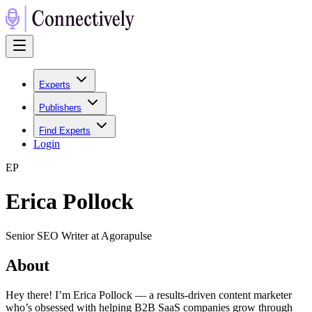
Experts
Publishers
Find Experts
Login
E
P
Erica Pollock
Senior SEO Writer at Agorapulse
About
Hey there! I’m Erica Pollock — a results-driven content marketer
who’s obsessed with helping B2B SaaS companies grow through