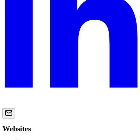
Websites