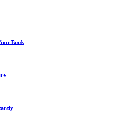
 Your Book
ure
tantly