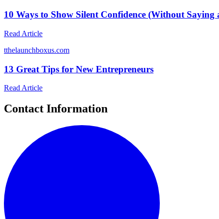
10 Ways to Show Silent Confidence (Without Saying
Read Article
t
thelaunchboxus.com
13 Great Tips for New Entrepreneurs
Read Article
Contact Information