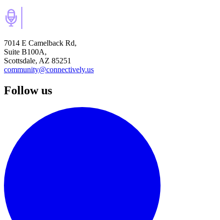
7014 E Camelback Rd,
Suite B100A,
Scottsdale, AZ 85251
community@connectively.us
Follow us