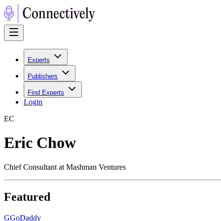
Experts
Publishers
Find Experts
Login
E
C
Eric Chow
Chief Consultant at Mashman Ventures
Featured
G
GoDaddy