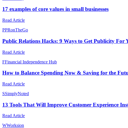
17 examples of core values in small businesses
Read Article
P
PRonTheGo
Public Relations Hacks: 9 Ways to Get Publicity For
Read Article
F
Financial Independence Hub
How to Balance Spending Now & Saving for the Fut
Read Article
S
SimplyNoted
13 Tools That Will Improve Customer Experience Ins
Read Article
W
Worksion