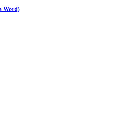
 a Word)