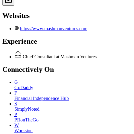
Websites
https://www.mashmanventures.com
Experience
Chief Consultant
at Mashman Ventures
Connectively
On
G
GoDaddy
F
Financial Independence Hub
S
SimplyNoted
P
PRonTheGo
W
Worksion