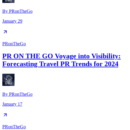
By
PRonTheGo
January 29
PRonTheGo
PR ON THE GO Voyage into Visibility:
Forecasting Travel PR Trends for 2024
By
PRonTheGo
January 17
PRonTheGo