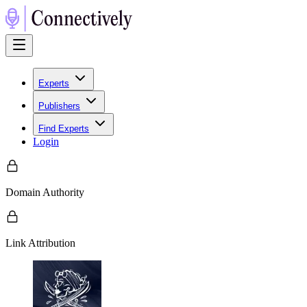
Experts
Publishers
Find Experts
Login
Domain Authority
Link Attribution