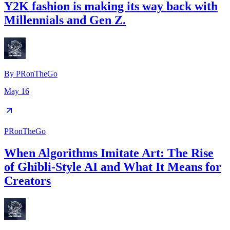
Y2K fashion is making its way back with
Millennials and Gen Z.
By
PRonTheGo
May 16
PRonTheGo
When Algorithms Imitate Art: The Rise
of Ghibli-Style AI and What It Means for
Creators