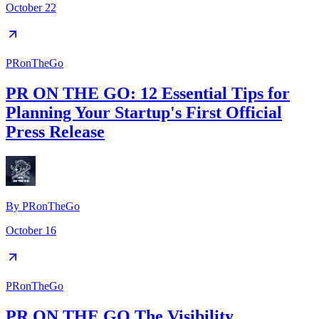
October 22
PRonTheGo
PR ON THE GO: 12 Essential Tips for
Planning Your Startup's First Official
Press Release
By
PRonTheGo
October 16
PRonTheGo
PR ON THE GO The Visibility