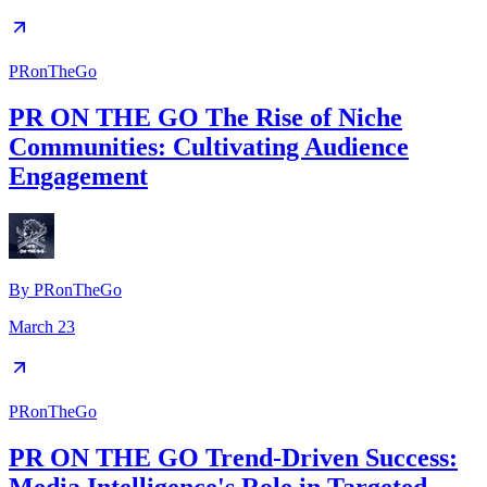
PRonTheGo
PR ON THE GO The Rise of Niche
Communities: Cultivating Audience
Engagement
By
PRonTheGo
March 23
PRonTheGo
PR ON THE GO Trend-Driven Success: