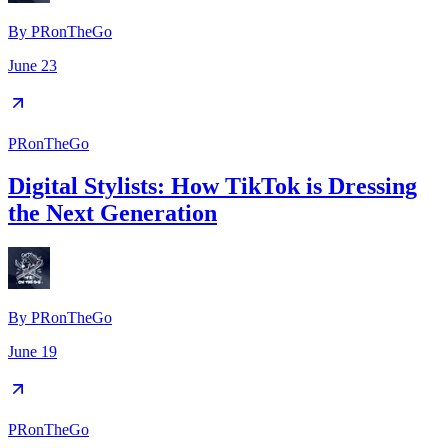
By
PRonTheGo
June 23
PRonTheGo
Digital Stylists: How TikTok is Dressing
the Next Generation
By
PRonTheGo
June 19
PRonTheGo