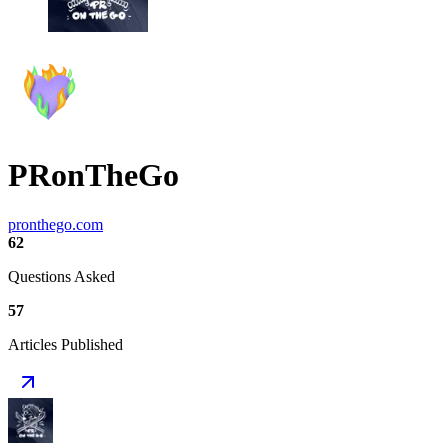
PRonTheGo
pronthego.com
62
Questions Asked
57
Articles Published