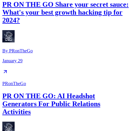
PR ON THE GO Share your secret sauce:
What's your best growth hacking tip for
2024?
By
PRonTheGo
January 29
PRonTheGo
PR ON THE GO: AI Headshot
Generators For Public Relations
Activities