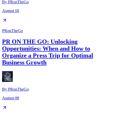
By
PRonTheGo
August 18
PRonTheGo
PR ON THE GO: Unlocking
Opportunities: When and How to
Organize a Press Trip for Optimal
Business Growth
By
PRonTheGo
August 08