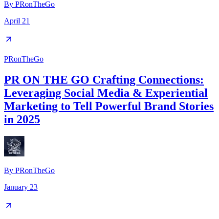
By
PRonTheGo
April 21
PRonTheGo
PR ON THE GO Crafting Connections:
Leveraging Social Media & Experiential
Marketing to Tell Powerful Brand Stories
in 2025
By
PRonTheGo
January 23