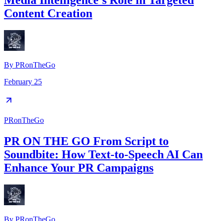
Media Intelligence's Role in Targeted
Content Creation
By
PRonTheGo
February 25
PRonTheGo
PR ON THE GO From Script to
Soundbite: How Text-to-Speech AI Can
Enhance Your PR Campaigns
By
PRonTheGo