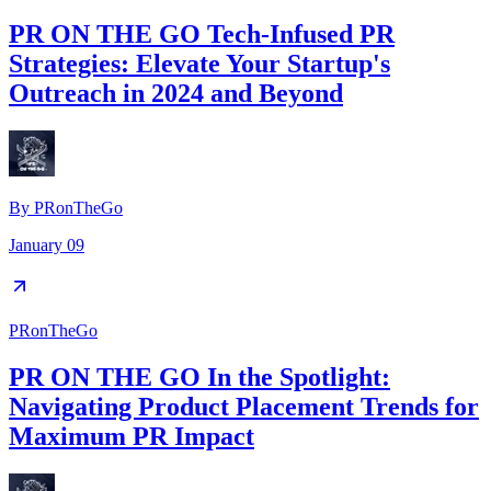
PR ON THE GO Tech-Infused PR
Strategies: Elevate Your Startup's
Outreach in 2024 and Beyond
By
PRonTheGo
January 09
PRonTheGo
PR ON THE GO In the Spotlight:
Navigating Product Placement Trends for
Maximum PR Impact