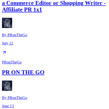
a Commerce Editor or Shopping Writer -
Affiliate PR 1x1
By
PRonTheGo
July 12
PRonTheGo
PR ON THE GO
By
PRonTheGo
June 13