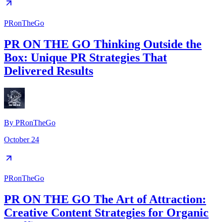
PRonTheGo
PR ON THE GO Thinking Outside the
Box: Unique PR Strategies That
Delivered Results
By
PRonTheGo
October 24
PRonTheGo
PR ON THE GO The Art of Attraction:
Creative Content Strategies for Organic