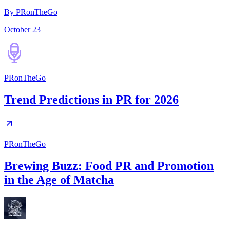
By PRonTheGo
October 23
PRonTheGo
Trend Predictions in PR for 2026
PRonTheGo
Brewing Buzz: Food PR and Promotion
in the Age of Matcha