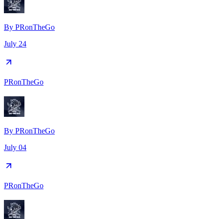
By
PRonTheGo
July 24
PRonTheGo
By
PRonTheGo
July 04
PRonTheGo