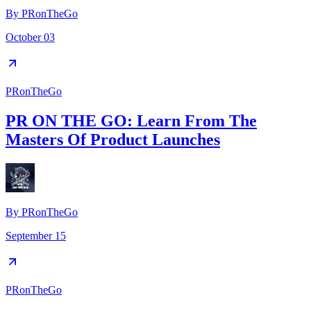
By
PRonTheGo
October 03
PRonTheGo
PR ON THE GO: Learn From The
Masters Of Product Launches
By
PRonTheGo
September 15
PRonTheGo