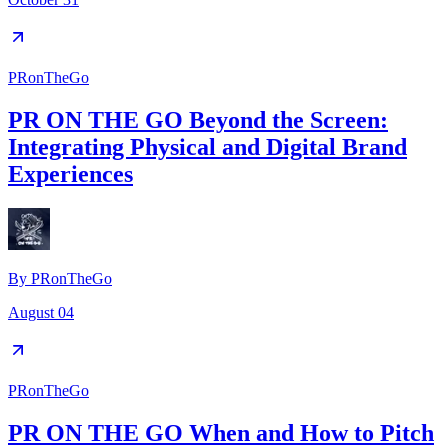
PRonTheGo
PR ON THE GO Beyond the Screen:
Integrating Physical and Digital Brand
Experiences
By
PRonTheGo
August 04
PRonTheGo
PR ON THE GO When and How to Pitch