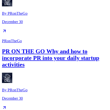
By
PRonTheGo
December 30
PRonTheGo
PR ON THE GO Why and how to
incorporate PR into your daily startup
activities
By
PRonTheGo
December 30