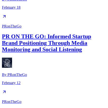
February 18
PRonTheGo
PR ON THE GO: Informed Startup
Brand Positioning Through Media
Monitoring and Social Listening
By
PRonTheGo
February 12
PRonTheGo