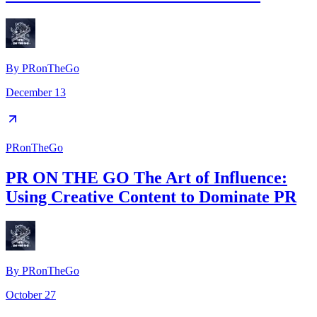
By
PRonTheGo
December 13
PRonTheGo
PR ON THE GO The Art of Influence:
Using Creative Content to Dominate PR
By
PRonTheGo
October 27