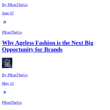
By
PRonTheGo
June 07
PRonTheGo
Why Ageless Fashion is the Next Big
Opportunity for Brands
By
PRonTheGo
May 21
PRonTheGo