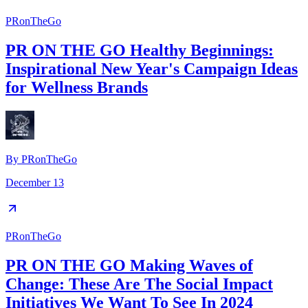
PRonTheGo
PR ON THE GO Healthy Beginnings:
Inspirational New Year's Campaign Ideas
for Wellness Brands
By
PRonTheGo
December 13
PRonTheGo
PR ON THE GO Making Waves of
Change: These Are The Social Impact
Initiatives We Want To See In 2024