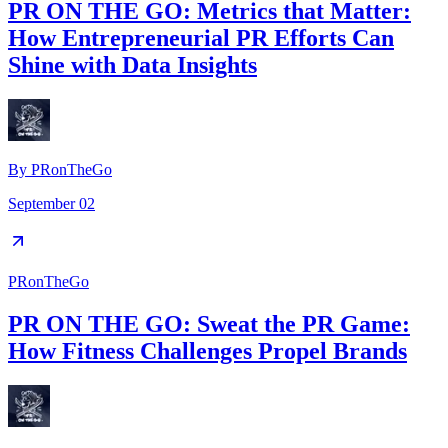
PR ON THE GO: Metrics that Matter:
How Entrepreneurial PR Efforts Can
Shine with Data Insights
By
PRonTheGo
September 02
PRonTheGo
PR ON THE GO: Sweat the PR Game:
How Fitness Challenges Propel Brands