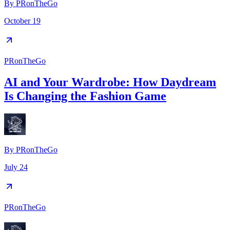
By
PRonTheGo
October 19
PRonTheGo
AI and Your Wardrobe: How Daydream
Is Changing the Fashion Game
By
PRonTheGo
July 24
PRonTheGo