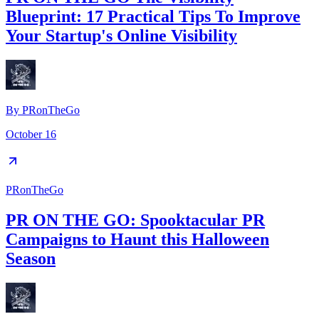
Blueprint: 17 Practical Tips To Improve
Your Startup's Online Visibility
By
PRonTheGo
October 16
PRonTheGo
PR ON THE GO: Spooktacular PR
Campaigns to Haunt this Halloween
Season