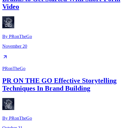
Video
By
PRonTheGo
November 20
PRonTheGo
PR ON THE GO Effective Storytelling
Techniques In Brand Building
By
PRonTheGo
October 31