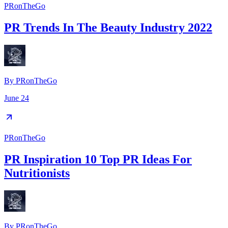
PRonTheGo
PR Trends In The Beauty Industry 2022
By
PRonTheGo
June 24
PRonTheGo
PR Inspiration 10 Top PR Ideas For
Nutritionists
By
PRonTheGo