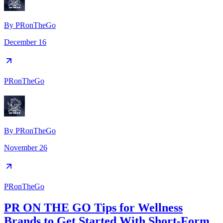
By
PRonTheGo
December 16
PRonTheGo
By
PRonTheGo
November 26
PRonTheGo
PR ON THE GO Tips for Wellness
Brands to Get Started With Short-Form