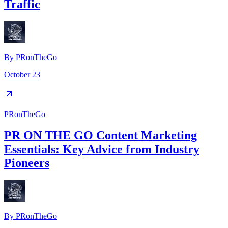
Traffic
By
PRonTheGo
October 23
PRonTheGo
PR ON THE GO Content Marketing
Essentials: Key Advice from Industry
Pioneers
By
PRonTheGo