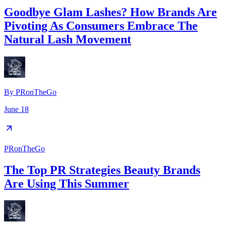
Goodbye Glam Lashes? How Brands Are
Pivoting As Consumers Embrace The
Natural Lash Movement
By
PRonTheGo
June 18
PRonTheGo
The Top PR Strategies Beauty Brands
Are Using This Summer