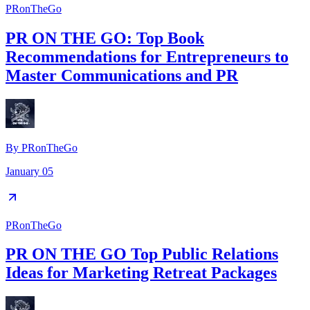
PRonTheGo
PR ON THE GO: Top Book
Recommendations for Entrepreneurs to
Master Communications and PR
By
PRonTheGo
January 05
PRonTheGo
PR ON THE GO Top Public Relations
Ideas for Marketing Retreat Packages