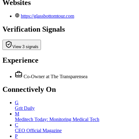
Websites
https://glassbottomtour.com
Verification Signals
View 3 signals
Experience
Co-Owner
at The Transparensea
Connectively
On
G
Grit Daily
M
Meditech Today: Monitoring Medical Tech
C
CEO Official Magazine
P