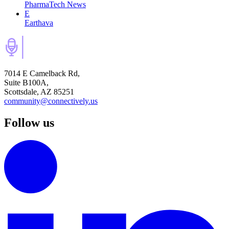
PharmaTech News
E
Earthava
7014 E Camelback Rd,
Suite B100A,
Scottsdale, AZ 85251
community@connectively.us
Follow us