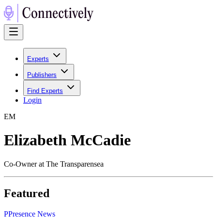
Experts
Publishers
Find Experts
Login
E
M
Elizabeth McCadie
Co-Owner at The Transparensea
Featured
P
Presence News