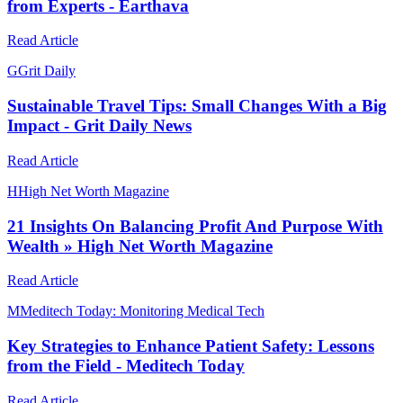
from Experts - Earthava
Read Article
G
Grit Daily
Sustainable Travel Tips: Small Changes With a Big
Impact - Grit Daily News
Read Article
H
High Net Worth Magazine
21 Insights On Balancing Profit And Purpose With
Wealth » High Net Worth Magazine
Read Article
M
Meditech Today: Monitoring Medical Tech
Key Strategies to Enhance Patient Safety: Lessons
from the Field - Meditech Today
Read Article