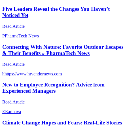
Five Leaders Reveal the Changes You Haven’t
Noticed Yet
Read Article
P
PharmaTech News
Connecting With Nature: Favorite Outdoor Escapes
& Their Benefits » PharmaTech News
Read Article
h
https://www.hrvendornews.com
New to Employee Recognition? Advice from
Experienced Managers
Read Article
E
Earthava
Climate Change Hopes and Fears: Real-Life Stories