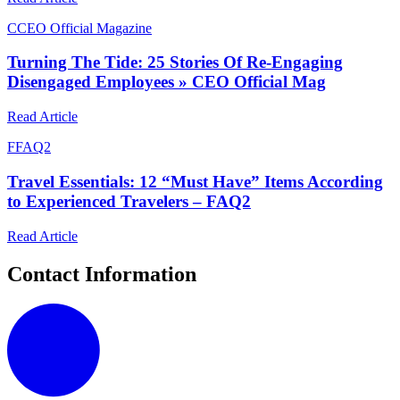
C
CEO Official Magazine
Turning The Tide: 25 Stories Of Re-Engaging
Disengaged Employees » CEO Official Mag
Read Article
F
FAQ2
Travel Essentials: 12 “Must Have” Items According
to Experienced Travelers – FAQ2
Read Article
Contact Information