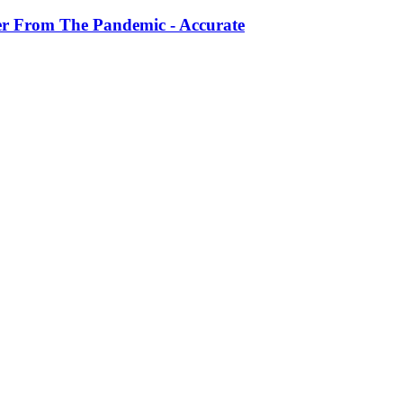
r From The Pandemic - Accurate