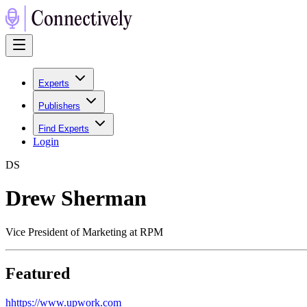
Experts
Publishers
Find Experts
Login
D
S
Drew Sherman
Vice President of Marketing at RPM
Featured
h
https://www.upwork.com