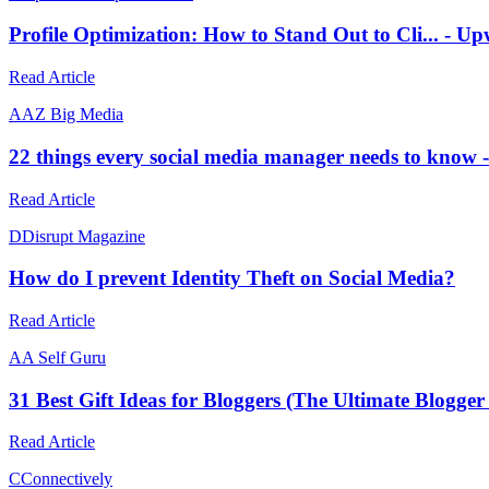
Profile Optimization: How to Stand Out to Cli... -
Read Article
A
AZ Big Media
22 things every social media manager needs to know
Read Article
D
Disrupt Magazine
How do I prevent Identity Theft on Social Media?
Read Article
A
A Self Guru
31 Best Gift Ideas for Bloggers (The Ultimate Blogger
Read Article
C
Connectively