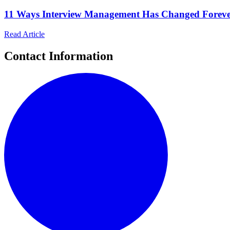
11 Ways Interview Management Has Changed Foreve
Read Article
Contact Information