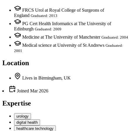
FRCS Urol at Royal College of Surgeons of
England
Graduated: 2013
PG Cert Health Informatics at The University of
Edinburgh
Graduated: 2009
Medicine at The University of Manchester
Graduated: 2004
Medical science at University of St Andrews
Graduated:
2001
Location
Lives
in
Birmingham, UK
Joined
Mar 2026
Expertise
urology
digital health
healthcare technology