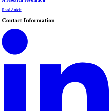
A research revolution
Read Article
Contact Information