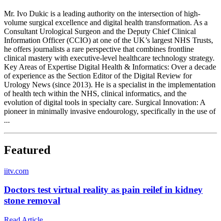
Mr. Ivo Dukic is a leading authority on the intersection of high-
volume surgical excellence and digital health transformation. As a
Consultant Urological Surgeon and the Deputy Chief Clinical
Information Officer (CCIO) at one of the UK’s largest NHS Trusts,
he offers journalists a rare perspective that combines frontline
clinical mastery with executive-level healthcare technology strategy.
Key Areas of Expertise Digital Health & Informatics: Over a decade
of experience as the Section Editor of the Digital Review for
Urology News (since 2013). He is a specialist in the implementation
of health tech within the NHS, clinical informatics, and the
evolution of digital tools in specialty care. Surgical Innovation: A
pioneer in minimally invasive endourology, specifically in the use of
...
Featured
i
itv.com
Doctors test virtual reality as pain reilef in kidney
stone removal
Read Article