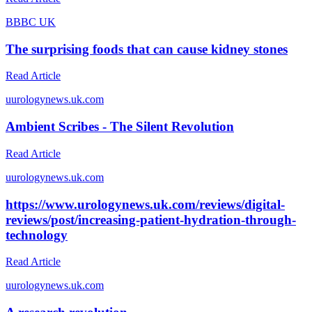
B
BBC UK
The surprising foods that can cause kidney stones
Read Article
u
urologynews.uk.com
Ambient Scribes - The Silent Revolution
Read Article
u
urologynews.uk.com
https://www.urologynews.uk.com/reviews/digital-
reviews/post/increasing-patient-hydration-through-
technology
Read Article
u
urologynews.uk.com