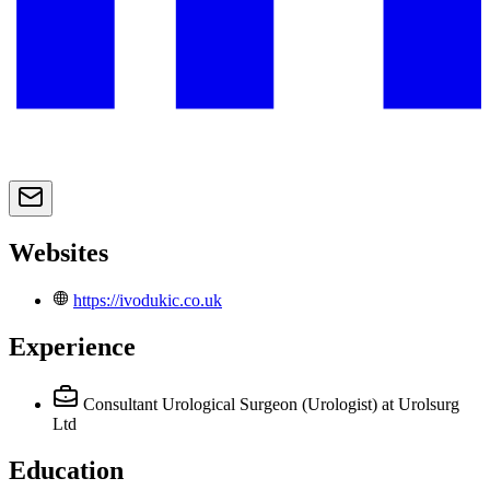
Websites
https://ivodukic.co.uk
Experience
Consultant Urological Surgeon (Urologist)
at Urolsurg
Ltd
Education