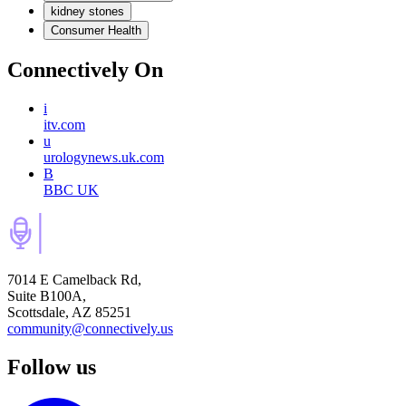
kidney stones
Consumer Health
Connectively
On
i
itv.com
u
urologynews.uk.com
B
BBC UK
7014 E Camelback Rd,
Suite B100A,
Scottsdale, AZ 85251
community@connectively.us
Follow us