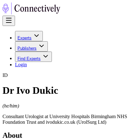
Experts
Publishers
Find Experts
Login
I
D
Dr Ivo Dukic
(
he/him
)
Consultant Urologist at University Hospitals Birmingham NHS
Foundation Trust and ivodukic.co.uk (UrolSurg Ltd)
About