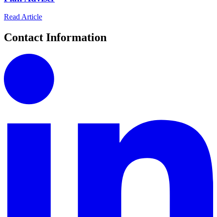
Read Article
Contact Information