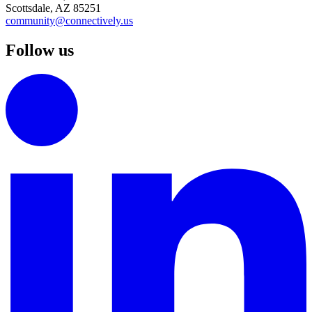
Scottsdale, AZ 85251
community@connectively.us
Follow us