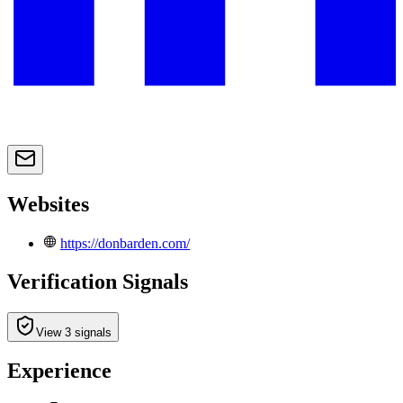
Websites
https://donbarden.com/
Verification Signals
View 3 signals
Experience