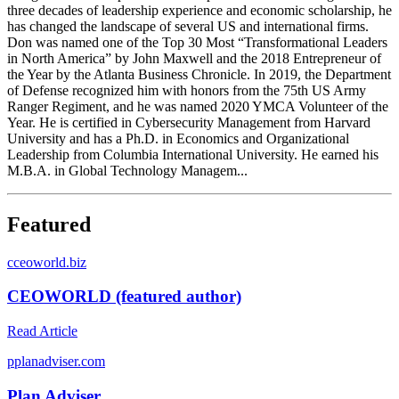
three decades of leadership experience and economic scholarship, he
has changed the landscape of several US and international firms.
Don was named one of the Top 30 Most “Transformational Leaders
in North America” by John Maxwell and the 2018 Entrepreneur of
the Year by the Atlanta Business Chronicle. In 2019, the Department
of Defense recognized him with honors from the 75th US Army
Ranger Regiment, and he was named 2020 YMCA Volunteer of the
Year. He is certified in Cybersecurity Management from Harvard
University and has a Ph.D. in Economics and Organizational
Leadership from Columbia International University. He earned his
M.B.A. in Global Technology Managem...
Featured
c
ceoworld.biz
CEOWORLD (featured author)
Read Article
p
planadviser.com
Plan Adviser