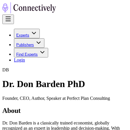
Experts
Publishers
Find Experts
Login
D
B
Dr. Don Barden PhD
Founder, CEO, Author, Speaker at Perfect Plan Consulting
About
Dr. Don Barden is a classically trained economist, globally
recognized as an expert in leadership and decision-making. With