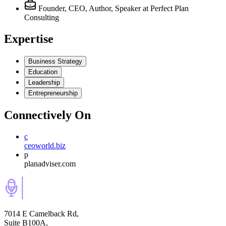
Founder, CEO, Author, Speaker
at Perfect Plan
Consulting
Expertise
Business Strategy
Education
Leadership
Entrepreneurship
Connectively
On
c
ceoworld.biz
p
planadviser.com
7014 E Camelback Rd,
Suite B100A,