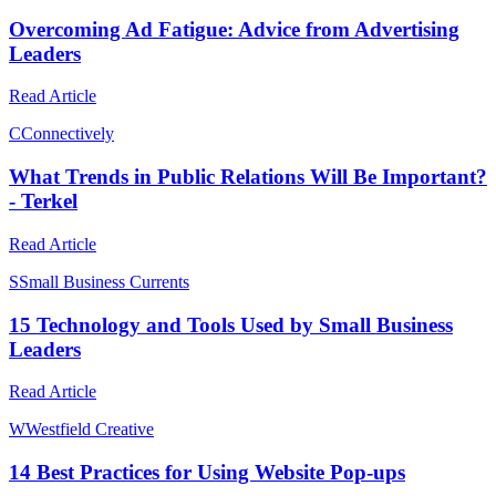
Overcoming Ad Fatigue: Advice from Advertising
Leaders
Read Article
C
Connectively
What Trends in Public Relations Will Be Important?
- Terkel
Read Article
S
Small Business Currents
15 Technology and Tools Used by Small Business
Leaders
Read Article
W
Westfield Creative
14 Best Practices for Using Website Pop-ups