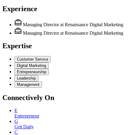
Experience
Managing Director
at Renaissance Digital Marketing
Managing Director
at Renaissance Digital Marketing
Expertise
Customer Service
Digital Marketing
Entrepreneurship
Leadership
Management
Connectively
On
E
Entrepreneur
G
Grit Daily
C