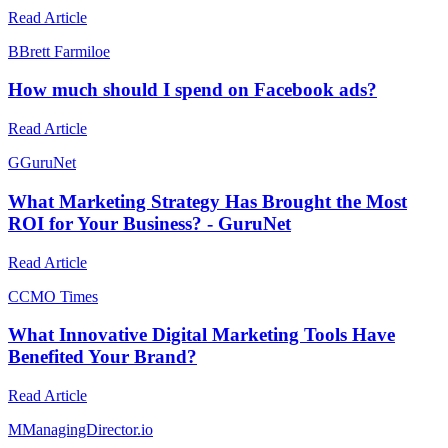
Read Article
B
Brett Farmiloe
How much should I spend on Facebook ads?
Read Article
G
GuruNet
What Marketing Strategy Has Brought the Most
ROI for Your Business? - GuruNet
Read Article
C
CMO Times
What Innovative Digital Marketing Tools Have
Benefited Your Brand?
Read Article
M
ManagingDirector.io