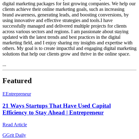
digital marketing packages for fast growing companies. We help our
clients achieve their online marketing goals, such as increasing
brand awareness, generating leads, and boosting conversions, by
using innovative and effective strategies and tools.I have
successfully managed and delivered multiple projects for clients
across various sectors and regions. I am passionate about staying
updated with the latest trends and best practices in the digital
marketing field, and I enjoy sharing my insights and expertise with
others. My goal is to create impactful and engaging digital marketing
solutions that help our clients grow and thrive in the online space.
...
Featured
E
Entrepreneur
21 Ways Startups That Have Used Capital
Efficiency to Stay Ahead | Entrepreneur
Read Article
G
Grit Daily