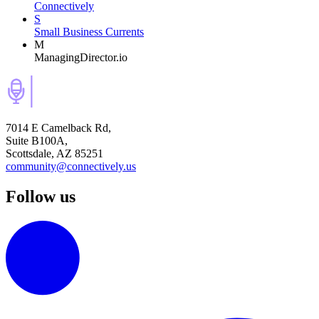
Connectively
S
Small Business Currents
M
ManagingDirector.io
7014 E Camelback Rd,
Suite B100A,
Scottsdale, AZ 85251
community@connectively.us
Follow us