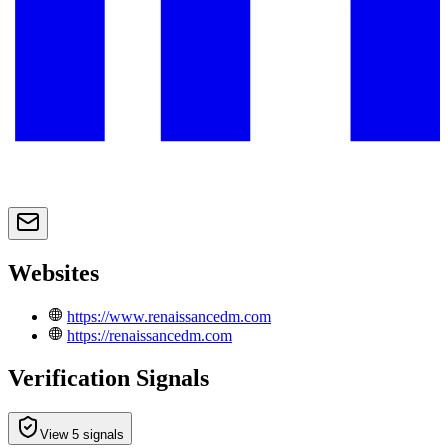
Websites
https://www.renaissancedm.com
https://renaissancedm.com
Verification Signals
View 5 signals