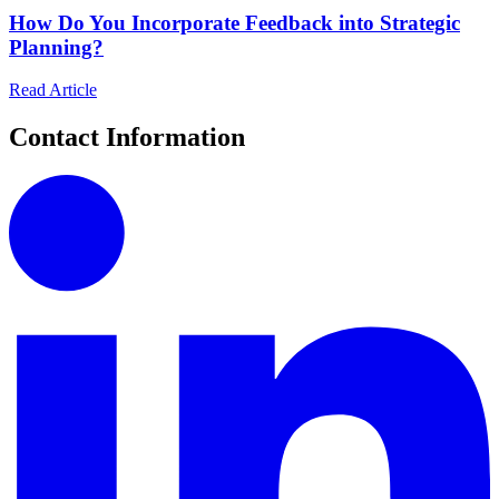
How Do You Incorporate Feedback into Strategic
Planning?
Read Article
Contact Information