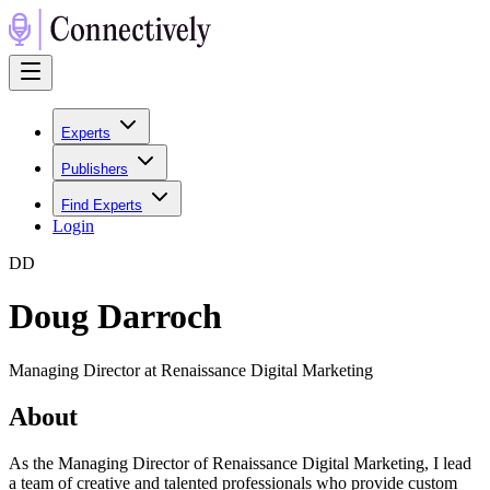
Experts
Publishers
Find Experts
Login
D
D
Doug Darroch
Managing Director at Renaissance Digital Marketing
About
As the Managing Director of Renaissance Digital Marketing, I lead
a team of creative and talented professionals who provide custom