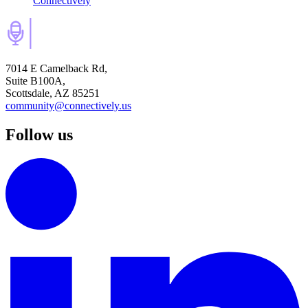
Connectively
7014 E Camelback Rd,
Suite B100A,
Scottsdale, AZ 85251
community@connectively.us
Follow us