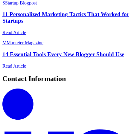
S
Startup Blogpost
11 Personalized Marketing Tactics That Worked for
Startups
Read Article
M
Marketer Magazine
14 Essential Tools Every New Blogger Should Use
Read Article
Contact Information