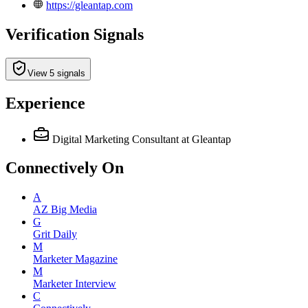
https://gleantap.com
Verification Signals
View 5 signals
Experience
Digital Marketing Consultant
at Gleantap
Connectively
On
A
AZ Big Media
G
Grit Daily
M
Marketer Magazine
M
Marketer Interview
C