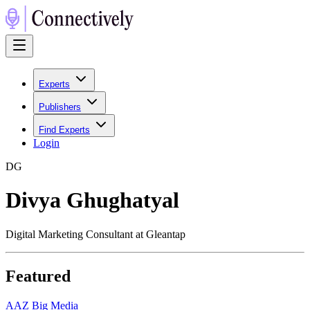
Experts
Publishers
Find Experts
Login
D
G
Divya Ghughatyal
Digital Marketing Consultant at Gleantap
Featured
A
AZ Big Media