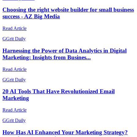
Choosing the right website builder for small business
success - AZ Big Media
Read Article
G
Grit Daily
Harnessing the Power of Data Analytics in Digital
Marketing: Insights from Busines...
Read Article
G
Grit Daily
20 AI Tools That Have Revolutionized Email
Marketing
Read Article
G
Grit Daily
How Has AI Enhanced Your Marketing Strategy?