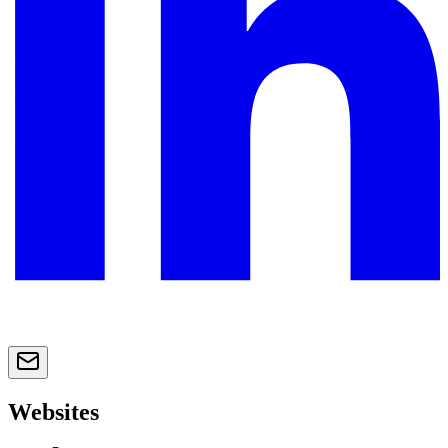
Websites