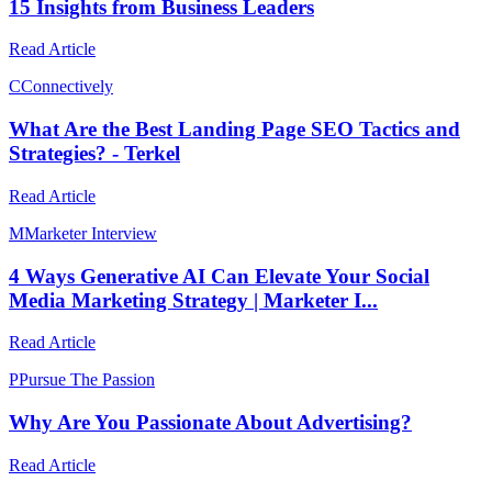
15 Insights from Business Leaders
Read Article
C
Connectively
What Are the Best Landing Page SEO Tactics and
Strategies? - Terkel
Read Article
M
Marketer Interview
4 Ways Generative AI Can Elevate Your Social
Media Marketing Strategy | Marketer I...
Read Article
P
Pursue The Passion
Why Are You Passionate About Advertising?
Read Article