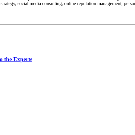
 strategy, social media consulting, online reputation management, perso
o the Experts