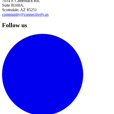
7014 E Camelback Rd,
Suite B100A,
Scottsdale, AZ 85251
community@connectively.us
Follow us