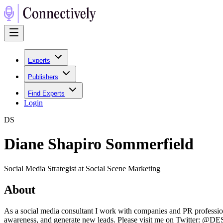
Experts
Publishers
Find Experts
Login
D
S
Diane Shapiro Sommerfield
Social Media Strategist at Social Scene Marketing
About
As a social media consultant I work with companies and PR professio
awareness, and generate new leads. Please visit me on Twitter: @DE