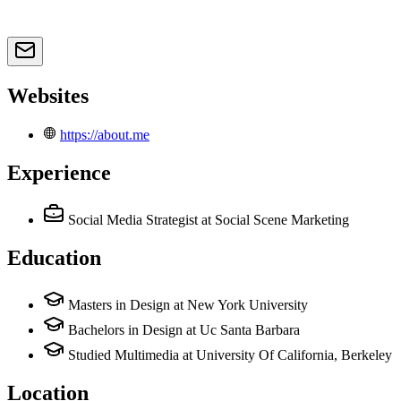
Websites
https://about.me
Experience
Social Media Strategist
at Social Scene Marketing
Education
Masters in Design at New York University
Bachelors in Design at Uc Santa Barbara
Studied Multimedia at University Of California, Berkeley
Location