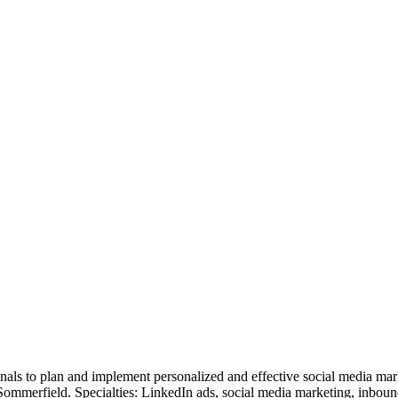
nals to plan and implement personalized and effective social media ma
Sommerfield. Specialties: LinkedIn ads, social media marketing, inbou