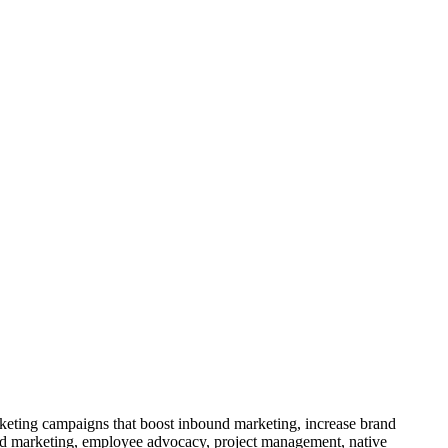
rketing campaigns that boost inbound marketing, increase brand
nd marketing, employee advocacy, project management, native