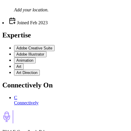
Add your
location
.
Joined
Feb 2023
Expertise
Adobe Creative Suite
Adobe Illustrator
Animation
Art
Art Direction
Connectively
On
C
Connectively