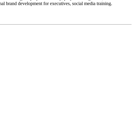
nal brand development for executives, social media training.