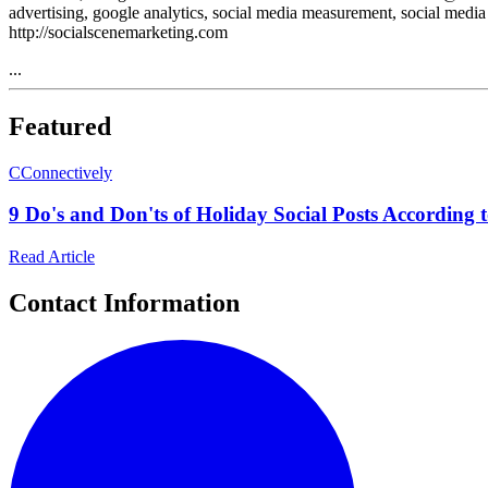
advertising, google analytics, social media measurement, social media
http://socialscenemarketing.com
...
Featured
C
Connectively
9 Do's and Don'ts of Holiday Social Posts According t
Read Article
Contact Information