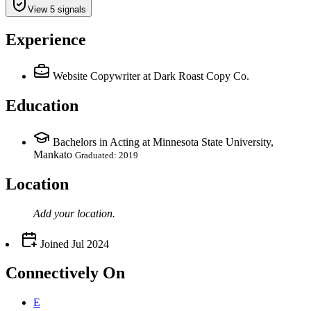
View 5 signals
Experience
Website Copywriter
at Dark Roast Copy Co.
Education
Bachelors in Acting at Minnesota State University,
Mankato
Graduated: 2019
Location
Add your
location
.
Joined
Jul 2024
Connectively
On
E