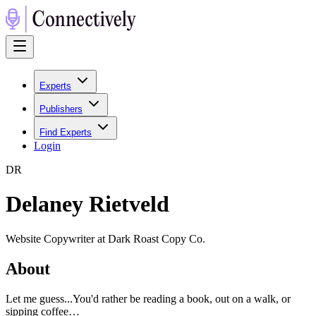
Experts
Publishers
Find Experts
Login
D
R
Delaney Rietveld
Website Copywriter at Dark Roast Copy Co.
About
Let me guess...You'd rather be reading a book, out on a walk, or
sipping coffee…