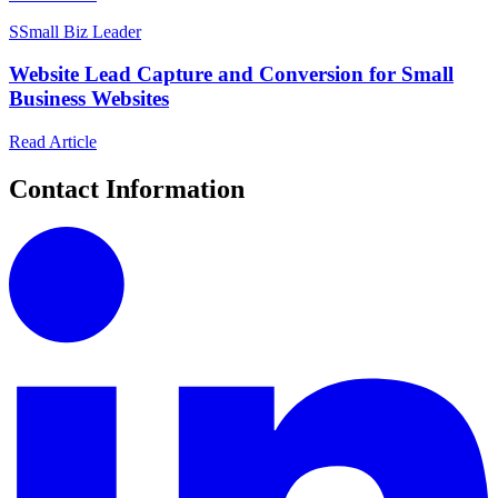
S
Small Biz Leader
Website Lead Capture and Conversion for Small
Business Websites
Read Article
Contact Information