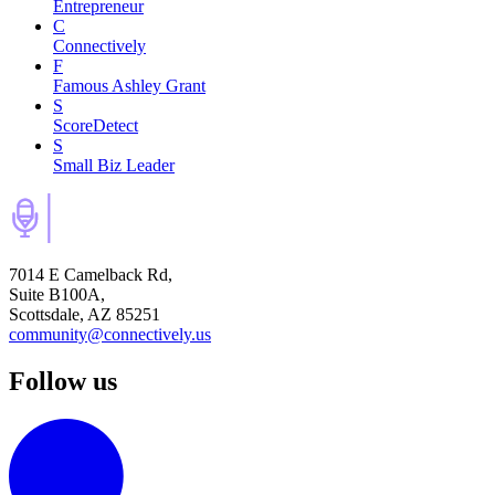
Entrepreneur
C
Connectively
F
Famous Ashley Grant
S
ScoreDetect
S
Small Biz Leader
7014 E Camelback Rd,
Suite B100A,
Scottsdale, AZ 85251
community@connectively.us
Follow us