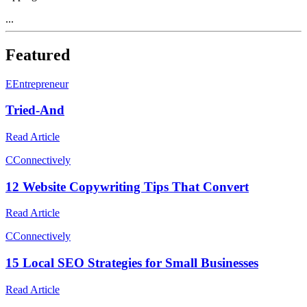
...
Featured
E
Entrepreneur
Tried-And
Read Article
C
Connectively
12 Website Copywriting Tips That Convert
Read Article
C
Connectively
15 Local SEO Strategies for Small Businesses
Read Article