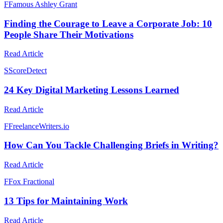
F
Famous Ashley Grant
Finding the Courage to Leave a Corporate Job: 10
People Share Their Motivations
Read Article
S
ScoreDetect
24 Key Digital Marketing Lessons Learned
Read Article
F
FreelanceWriters.io
How Can You Tackle Challenging Briefs in Writing?
Read Article
F
Fox Fractional
13 Tips for Maintaining Work
Read Article