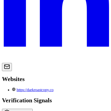
Websites
https://darkroastcopy.co
Verification Signals