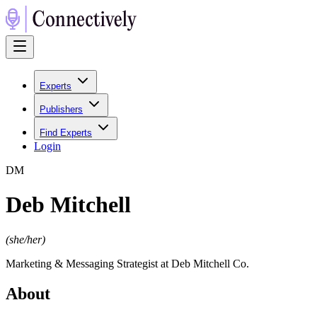
Experts
Publishers
Find Experts
Login
D
M
Deb Mitchell
(
she/her
)
Marketing & Messaging Strategist at Deb Mitchell Co.
About