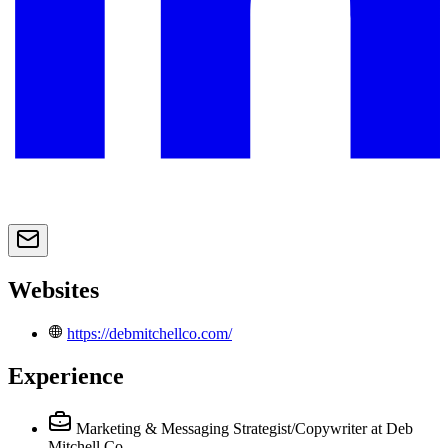
Websites
https://debmitchellco.com/
Experience
Marketing & Messaging Strategist/Copywriter
at Deb
Mitchell Co.