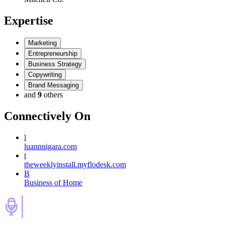
Expertise
Marketing
Entrepreneurship
Business Strategy
Copywriting
Brand Messaging
and
9
others
Connectively
On
l
luannnigara.com
t
theweeklyinstall.myflodesk.com
B
Business of Home