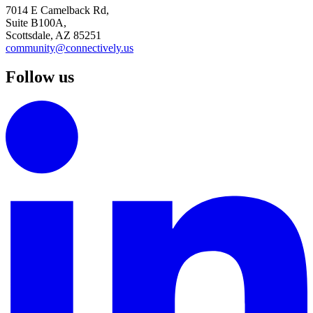
7014 E Camelback Rd,
Suite B100A,
Scottsdale, AZ 85251
community@connectively.us
Follow us