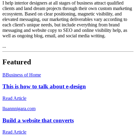
I help interior designers at all stages of business attract qualified
clients and land dream projects through their own custom marketing
ecosystem. Based on clear positioning, magnetic visibility, and
elevated messaging, our marketing deliverables vary according to
each client's unique needs, but include everything from brand
messaging and website copy to SEO and online visibility help, as
well as ongoing blog, email, and social media writing.
...
Featured
B
Business of Home
This is how to talk about e-design
Read Article
l
luannnigara.com
Build a website that converts
Read Article