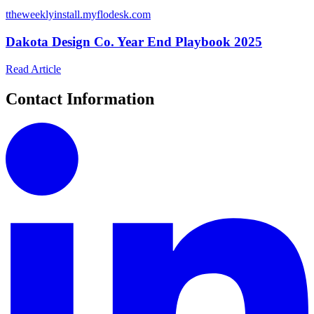
t
theweeklyinstall.myflodesk.com
Dakota Design Co. Year End Playbook 2025
Read Article
Contact Information