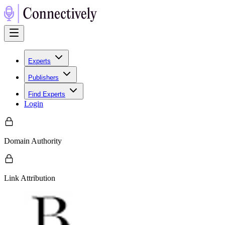
Experts
Publishers
Find Experts
Login
Domain Authority
Link Attribution