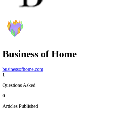
Business of Home
businessofhome.com
1
Questions Asked
0
Articles Published