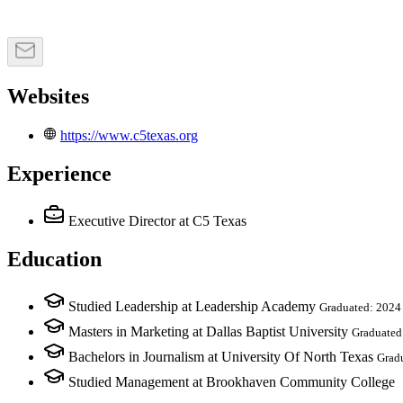
Websites
https://www.c5texas.org
Experience
Executive Director
at C5 Texas
Education
Studied Leadership at Leadership Academy
Graduated: 2024
Masters in Marketing at Dallas Baptist University
Graduated
Bachelors in Journalism at University Of North Texas
Grad
Studied Management at Brookhaven Community College