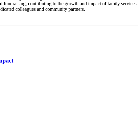
fundraising, contributing to the growth and impact of family services. Th
edicated colleagues and community partners.
Impact