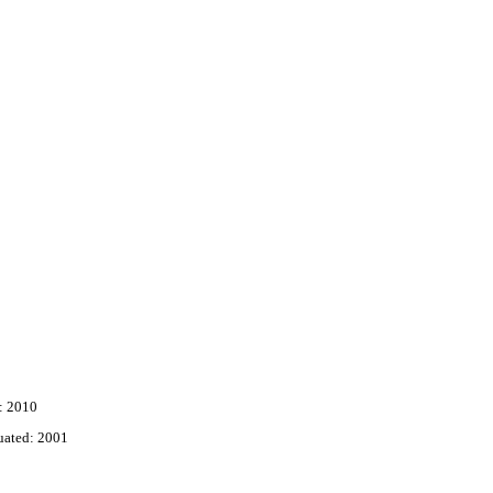
: 2010
uated: 2001