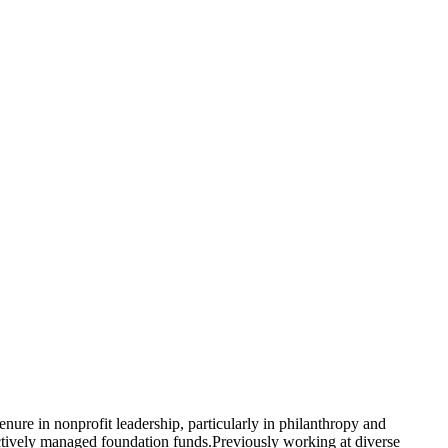
re in nonprofit leadership, particularly in philanthropy and
ctively managed foundation funds.Previously working at diverse