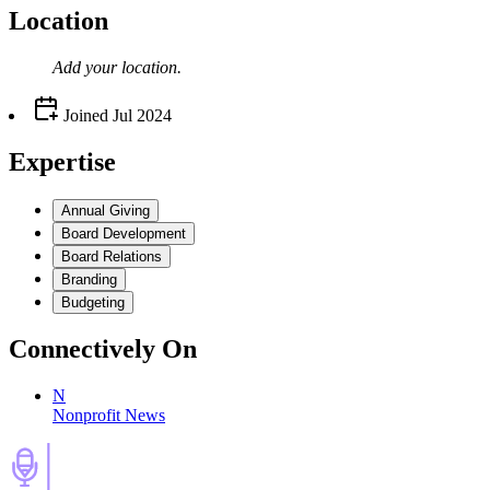
Location
Add your
location
.
Joined
Jul 2024
Expertise
Annual Giving
Board Development
Board Relations
Branding
Budgeting
Connectively
On
N
Nonprofit News