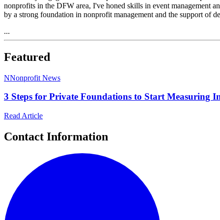
nonprofits in the DFW area, I've honed skills in event management and 
by a strong foundation in nonprofit management and the support of d
...
Featured
N
Nonprofit News
3 Steps for Private Foundations to Start Measuring 
Read Article
Contact Information