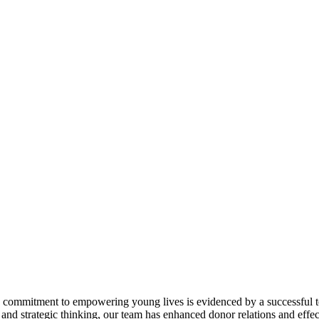
ommitment to empowering young lives is evidenced by a successful tenu
d strategic thinking, our team has enhanced donor relations and effe