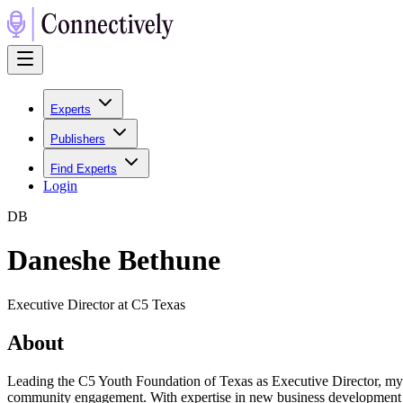
Experts
Publishers
Find Experts
Login
D
B
Daneshe Bethune
Executive Director at C5 Texas
About
Leading the C5 Youth Foundation of Texas as Executive Director, my c
community engagement. With expertise in new business development an