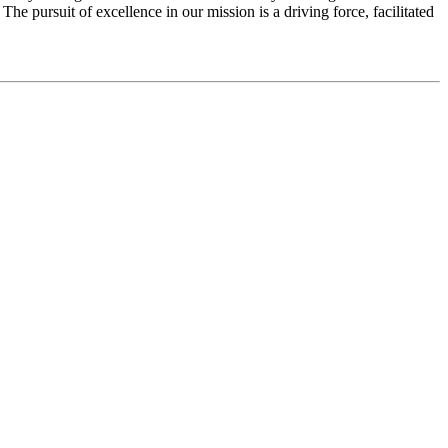
e pursuit of excellence in our mission is a driving force, facilitated