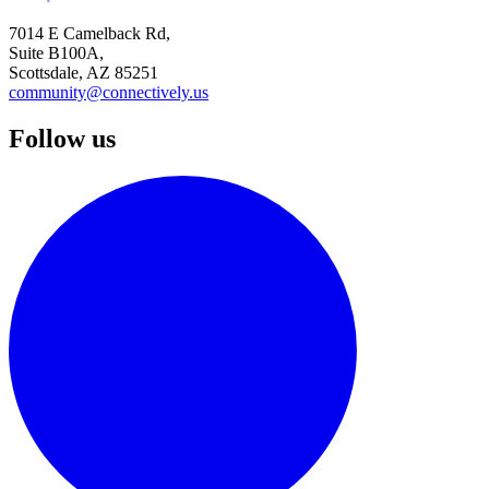
7014 E Camelback Rd,
Suite B100A,
Scottsdale, AZ 85251
community@connectively.us
Follow us