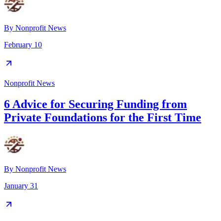
By
Nonprofit News
February 10
Nonprofit News
6 Advice for Securing Funding from
Private Foundations for the First Time
By
Nonprofit News
January 31