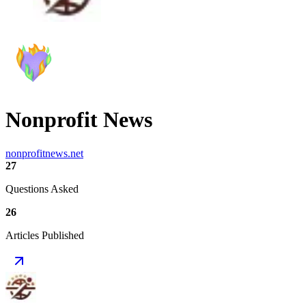
Nonprofit News
nonprofitnews.net
27
Questions Asked
26
Articles Published