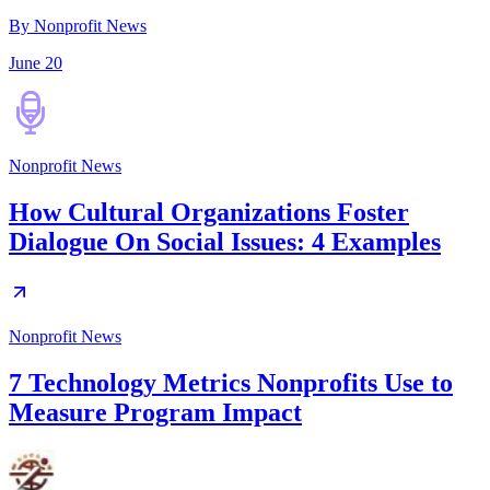
By Nonprofit News
June 20
Nonprofit News
How Cultural Organizations Foster
Dialogue On Social Issues: 4 Examples
Nonprofit News
7 Technology Metrics Nonprofits Use to
Measure Program Impact