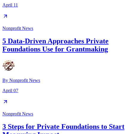
April 11
Nonprofit News
5 Data-Driven Approaches Private
Foundations Use for Grantmaking
By
Nonprofit News
April 07
Nonprofit News
3 Steps for Private Foundations to Start