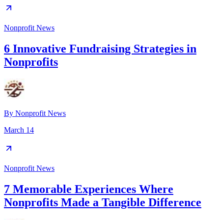
Nonprofit News
6 Innovative Fundraising Strategies in
Nonprofits
By
Nonprofit News
March 14
Nonprofit News
7 Memorable Experiences Where
Nonprofits Made a Tangible Difference