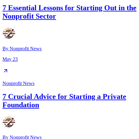
7 Essential Lessons for Starting Out in the
Nonprofit Sector
By
Nonprofit News
May 23
Nonprofit News
7 Crucial Advice for Starting a Private
Foundation
By
Nonprofit News