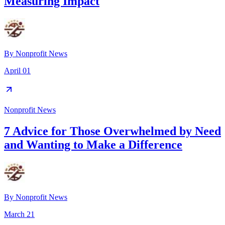
Measuring Impact
By
Nonprofit News
April 01
Nonprofit News
7 Advice for Those Overwhelmed by Need
and Wanting to Make a Difference
By
Nonprofit News
March 21