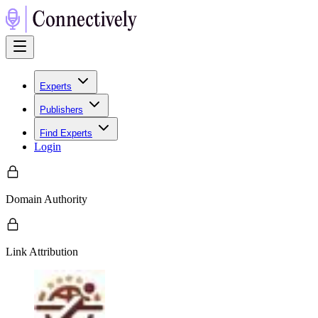
Experts
Publishers
Find Experts
Login
Domain Authority
Link Attribution