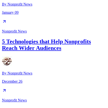
By
Nonprofit News
January 09
Nonprofit News
5 Technologies that Help Nonprofits
Reach Wider Audiences
By
Nonprofit News
December 26
Nonprofit News