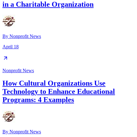
in a Charitable Organization
By
Nonprofit News
April 18
Nonprofit News
How Cultural Organizations Use
Technology to Enhance Educational
Programs: 4 Examples
By
Nonprofit News