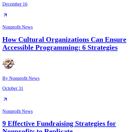
December 16
Nonprofit News
How Cultural Organizations Can Ensure
Accessible Programming: 6 Strategies
By
Nonprofit News
October 31
Nonprofit News
9 Effective Fundraising Strategies for
Nonprofits to Replicate