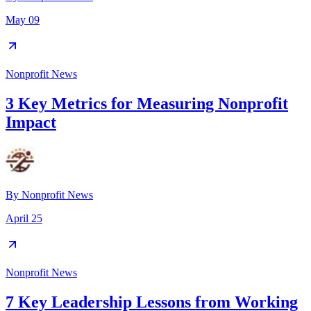
May 09
Nonprofit News
3 Key Metrics for Measuring Nonprofit
Impact
By
Nonprofit News
April 25
Nonprofit News
7 Key Leadership Lessons from Working