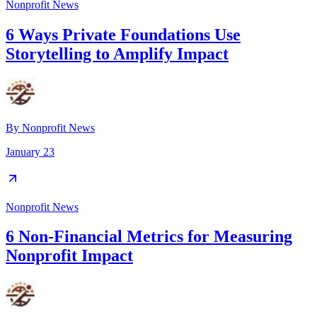
Nonprofit News
6 Ways Private Foundations Use
Storytelling to Amplify Impact
By
Nonprofit News
January 23
Nonprofit News
6 Non-Financial Metrics for Measuring
Nonprofit Impact