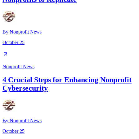
By
Nonprofit News
October 25
Nonprofit News
4 Crucial Steps for Enhancing Nonprofit
Cybersecurity
By
Nonprofit News
October 25