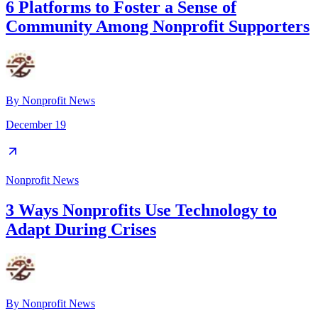
6 Platforms to Foster a Sense of
Community Among Nonprofit Supporters
By
Nonprofit News
December 19
Nonprofit News
3 Ways Nonprofits Use Technology to
Adapt During Crises
By
Nonprofit News