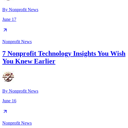
By
Nonprofit News
June 17
Nonprofit News
7 Nonprofit Technology Insights You Wish
You Knew Earlier
By
Nonprofit News
June 16
Nonprofit News