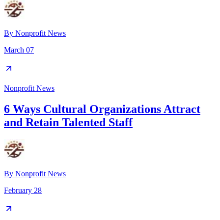
By
Nonprofit News
March 07
Nonprofit News
6 Ways Cultural Organizations Attract
and Retain Talented Staff
By
Nonprofit News
February 28