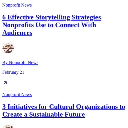
Nonprofit News
6 Effective Storytelling Strategies
Nonprofits Use to Connect With
Audiences
By
Nonprofit News
February 21
Nonprofit News
3 Initiatives for Cultural Organizations to
Create a Sustainable Future