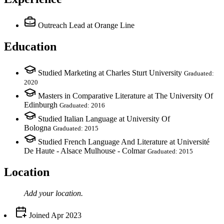
Outreach Lead
at Orange Line
Education
Studied Marketing at Charles Sturt University
Graduated:
2020
Masters in Comparative Literature at The University Of
Edinburgh
Graduated: 2016
Studied Italian Language at University Of
Bologna
Graduated: 2015
Studied French Language And Literature at Université
De Haute - Alsace Mulhouse - Colmar
Graduated: 2015
Location
Add your
location
.
Joined
Apr 2023