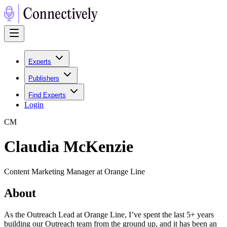
Experts
Publishers
Find Experts
Login
C
M
Claudia McKenzie
Content Marketing Manager at Orange Line
About
As the Outreach Lead at Orange Line, I’ve spent the last 5+ years
building our Outreach team from the ground up, and it has been an