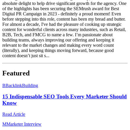
absolute delight to help drive significant growth for the agency. One
of the highlights has been securing the SEMrush award for Best
Digital PR Campaign in 2023 - definitely a proud moment! Even
before stepping into this role, content has been my bread and butter.
For almost a decade, I've had the pleasure of cooking up strategic
content for wonderful clients across many industries, such as Retail,
B2B, Tech, and FMCG to name a few. I’m passionate about
building teams, always improving our offering and keeping it
relevant to the market changes and making every word count
(literally), and keeping things moving forward, because good
content doesn’t just sit s...
Featured
B
BacklinkBuilding
15 Indispensable SEO Tools Every Marketer Should
Know
Read Article
M
Marketer Interview