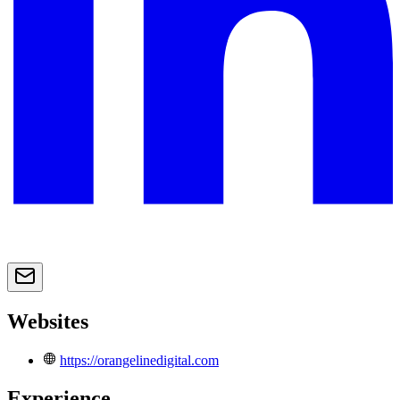
Websites
https://orangelinedigital.com
Experience