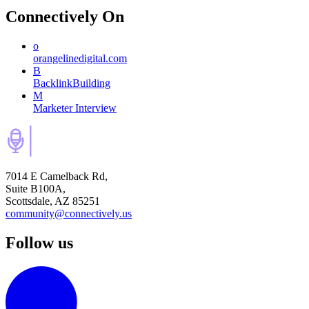
Connectively
On
o
orangelinedigital.com
B
BacklinkBuilding
M
Marketer Interview
7014 E Camelback Rd,
Suite B100A,
Scottsdale, AZ 85251
community@connectively.us
Follow us