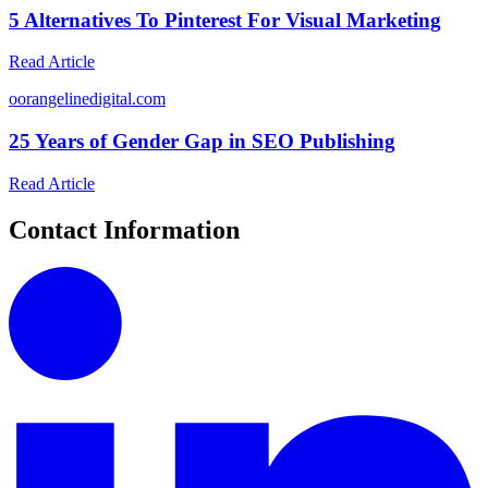
5 Alternatives To Pinterest For Visual Marketing
Read Article
o
orangelinedigital.com
25 Years of Gender Gap in SEO Publishing
Read Article
Contact Information