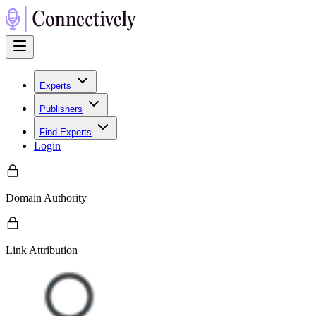
Experts
Publishers
Find Experts
Login
Domain Authority
Link Attribution