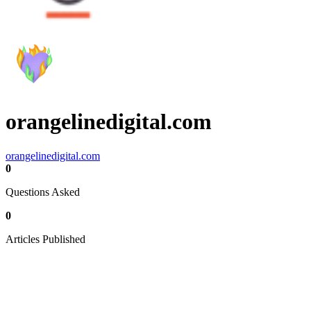
orangelinedigital.com
orangelinedigital.com
0
Questions Asked
0
Articles Published