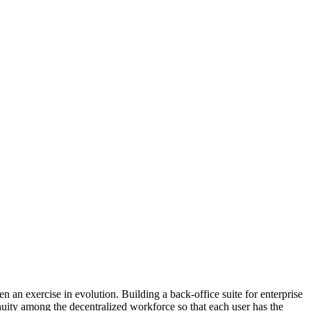
n exercise in evolution. Building a back-office suite for enterprise
nuity among the decentralized workforce so that each user has the