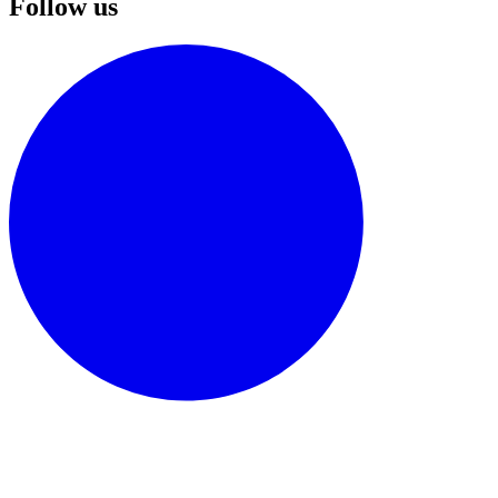
Follow us