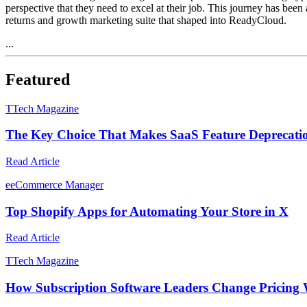
perspective that they need to excel at their job. This journey has been
returns and growth marketing suite that shaped into ReadyCloud.
...
Featured
T
Tech Magazine
The Key Choice That Makes SaaS Feature Deprecati
Read Article
e
eCommerce Manager
Top Shopify Apps for Automating Your Store in X
Read Article
T
Tech Magazine
How Subscription Software Leaders Change Pricing 