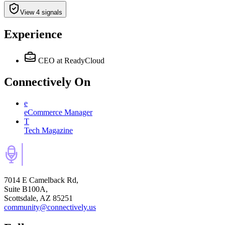
View 4 signals
Experience
CEO
at ReadyCloud
Connectively
On
e
eCommerce Manager
T
Tech Magazine
7014 E Camelback Rd,
Suite B100A,
Scottsdale, AZ 85251
community@connectively.us