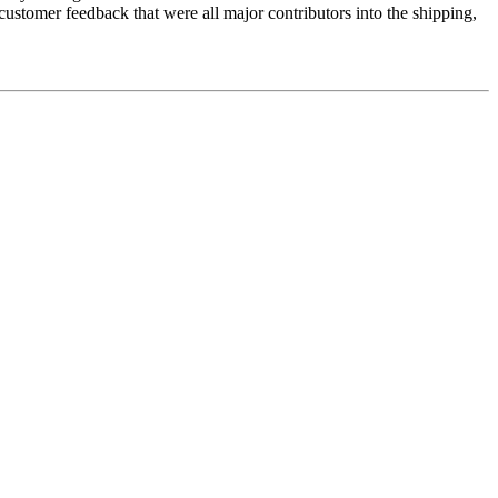
 customer feedback that were all major contributors into the shipping,