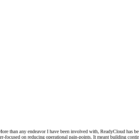
ore than any endeavor I have been involved with, ReadyCloud has been a
er-focused on reducing operational pain-points. It meant building conti