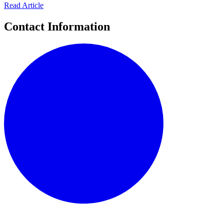
Read Article
Contact Information