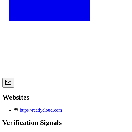
Websites
https://readycloud.com
Verification Signals