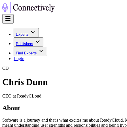
Experts
Publishers
Find Experts
Login
C
D
Chris Dunn
CEO at ReadyCLoud
About
Software is a journey and that's what excites me about ReadyCloud. M
meant understanding user strengths and responsibilities and being hyp