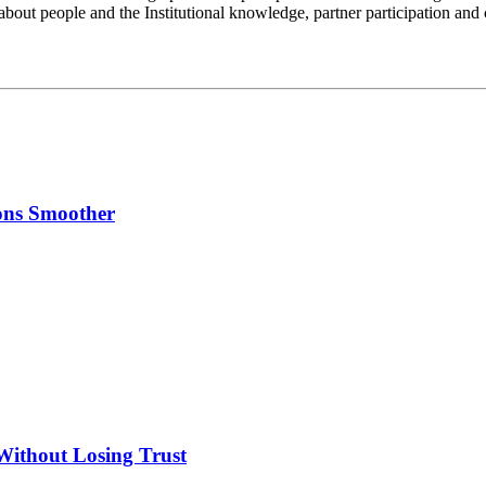
 about people and the Institutional knowledge, partner participation and
ons Smoother
Without Losing Trust