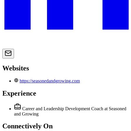
Websites
https://seasonedandgrowing.com
Experience
Career and Leadership Development Coach
at Seasoned
and Growing
Connectively
On