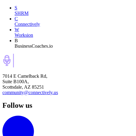
S
SHRM
C
Connectively
W
Worksion
B
BusinessCoaches.io
7014 E Camelback Rd,
Suite B100A,
Scottsdale, AZ 85251
community@connectively.us
Follow us