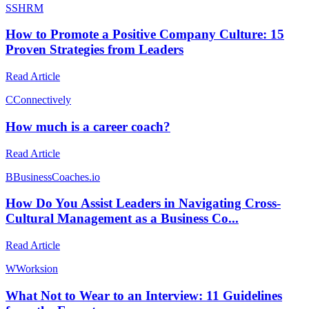
S
SHRM
How to Promote a Positive Company Culture: 15
Proven Strategies from Leaders
Read Article
C
Connectively
How much is a career coach?
Read Article
B
BusinessCoaches.io
How Do You Assist Leaders in Navigating Cross-
Cultural Management as a Business Co...
Read Article
W
Worksion
What Not to Wear to an Interview: 11 Guidelines