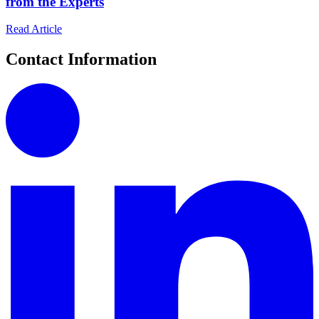
from the Experts
Read Article
Contact Information