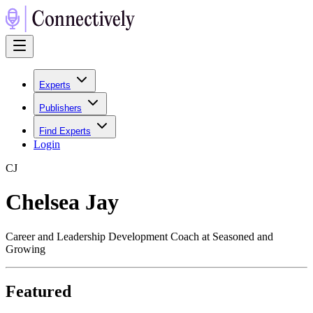
Experts
Publishers
Find Experts
Login
C
J
Chelsea Jay
Career and Leadership Development Coach at Seasoned and
Growing
Featured