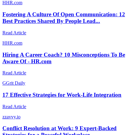
H
HR.com
Fostering A Culture Of Open Communication: 12
Best Practices Shared By People Lead...
Read Article
H
HR.com
Hiring A Career Coach? 10 Misconceptions To Be
Aware Of - HR.com
Read Article
G
Grit Daily
17 Effective Strategies for Work-Life Integration
Read Article
z
zavvy.io
Conflict Resolution at Work: 9 Expert-Backed
Strategies for a Peaceful Workplace ...