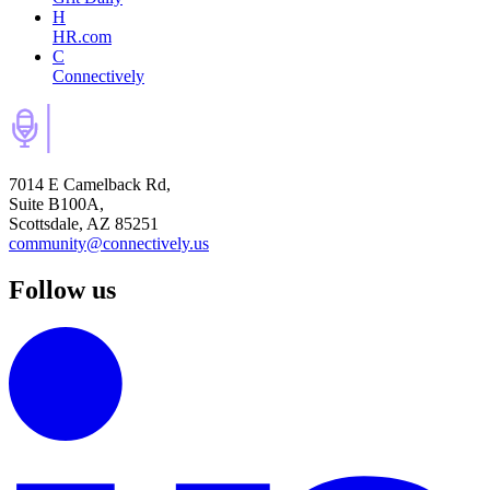
H
HR.com
C
Connectively
7014 E Camelback Rd,
Suite B100A,
Scottsdale, AZ 85251
community@connectively.us
Follow us