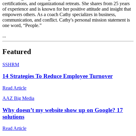
certifications, and organizational retreats. She shares from 25 years
of experience and is known for her positive attitude and insight that
empowers others. As a coach Cathy specializes in business,
communication, and conflict. Cathy's personal mission statement is
one word, “People.”
...
Featured
S
SHRM
14 Strategies To Reduce Employee Turnover
Read Article
A
AZ Big Media
Why doesn’t my website show up on Google? 17
solutions
Read Article