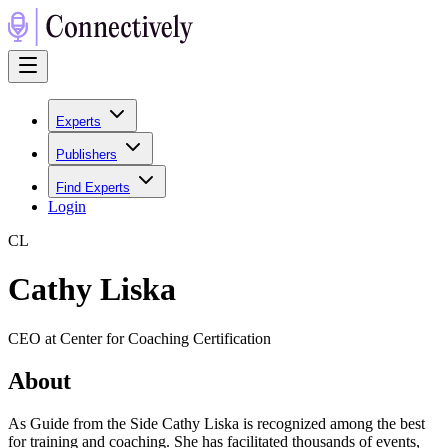
Experts
Publishers
Find Experts
Login
C
L
Cathy Liska
CEO at Center for Coaching Certification
About
As Guide from the Side Cathy Liska is recognized among the best
for training and coaching. She has facilitated thousands of events,