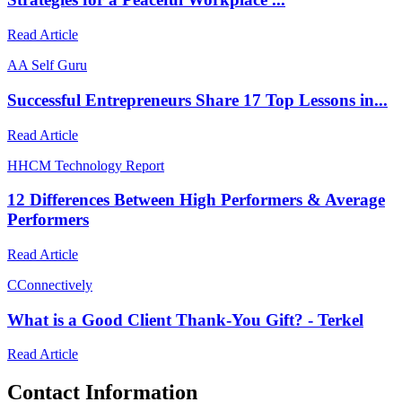
Read Article
A
A Self Guru
Successful Entrepreneurs Share 17 Top Lessons in...
Read Article
H
HCM Technology Report
12 Differences Between High Performers & Average
Performers
Read Article
C
Connectively
What is a Good Client Thank-You Gift? - Terkel
Read Article
Contact Information