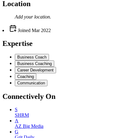
Location
Add your
location
.
Joined
Mar 2022
Expertise
Business Coach
Business Coaching
Career Development
Coaching
Communication
Connectively
On
S
SHRM
A
AZ Big Media
G
Grit Daily