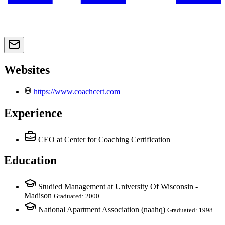
Websites
https://www.coachcert.com
Experience
CEO
at Center for Coaching Certification
Education
Studied Management at University Of Wisconsin -
Madison
Graduated: 2000
National Apartment Association (naahq)
Graduated: 1998