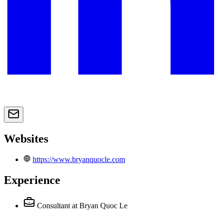
Websites
https://www.bryanquocle.com
Experience
Consultant
at Bryan Quoc Le