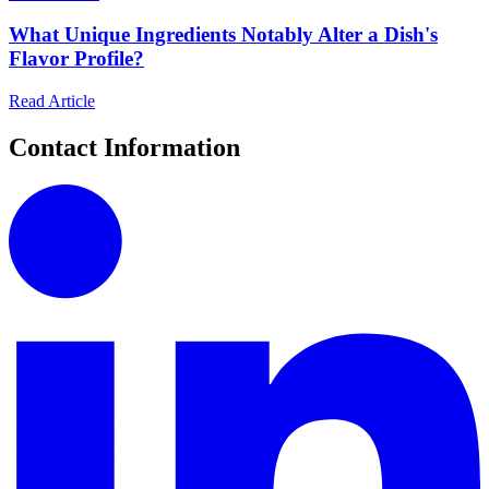
What Unique Ingredients Notably Alter a Dish's
Flavor Profile?
Read Article
Contact Information