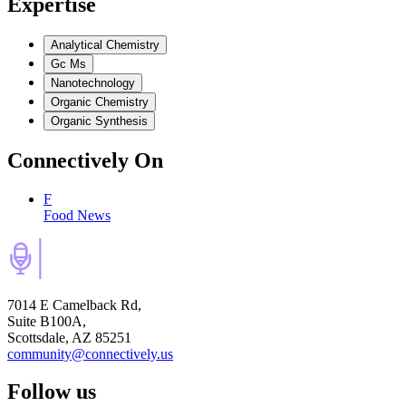
Expertise
Analytical Chemistry
Gc Ms
Nanotechnology
Organic Chemistry
Organic Synthesis
Connectively
On
F
Food News
7014 E Camelback Rd,
Suite B100A,
Scottsdale, AZ 85251
community@connectively.us
Follow us