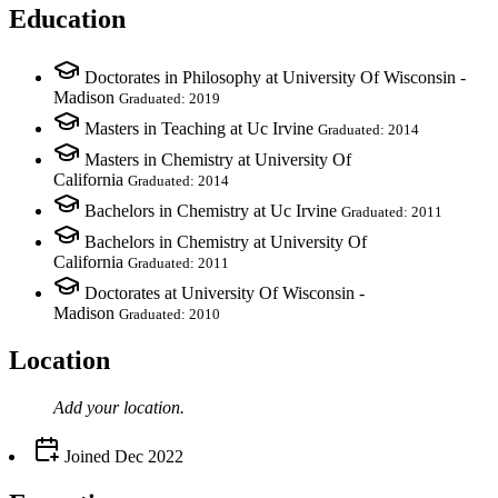
Education
Doctorates in Philosophy at University Of Wisconsin -
Madison
Graduated: 2019
Masters in Teaching at Uc Irvine
Graduated: 2014
Masters in Chemistry at University Of
California
Graduated: 2014
Bachelors in Chemistry at Uc Irvine
Graduated: 2011
Bachelors in Chemistry at University Of
California
Graduated: 2011
Doctorates at University Of Wisconsin -
Madison
Graduated: 2010
Location
Add your
location
.
Joined
Dec 2022