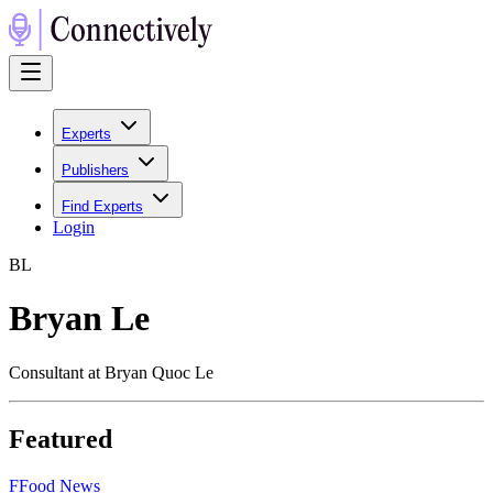
Experts
Publishers
Find Experts
Login
B
L
Bryan Le
Consultant at Bryan Quoc Le
Featured
F
Food News