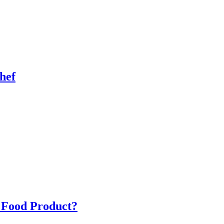
hef
a Food Product?