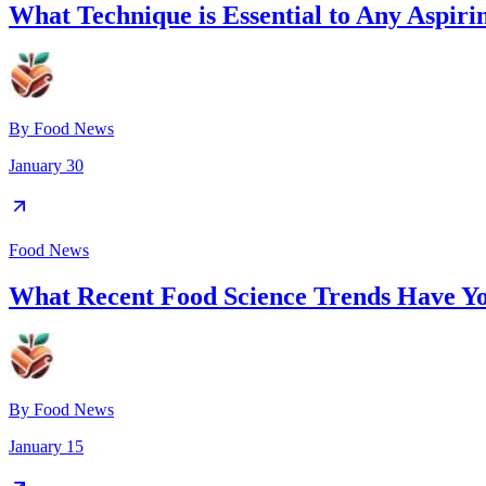
What Technique is Essential to Any Aspiri
By
Food News
January 30
Food News
What Recent Food Science Trends Have Y
By
Food News
January 15