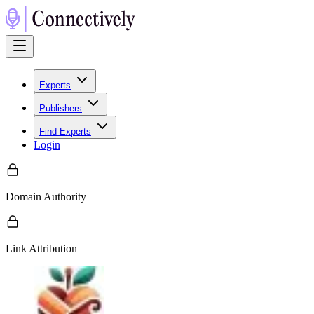
Experts
Publishers
Find Experts
Login
Domain Authority
Link Attribution