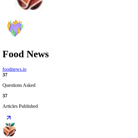
Food News
foodnews.io
37
Questions Asked
37
Articles Published