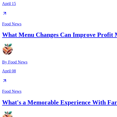
April 15
Food News
What Menu Changes Can Improve Profit 
By
Food News
April 08
Food News
What's a Memorable Experience With Far