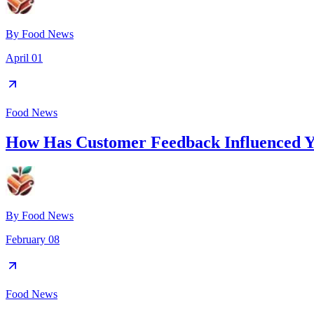
By
Food News
April 01
Food News
How Has Customer Feedback Influenced 
By
Food News
February 08
Food News