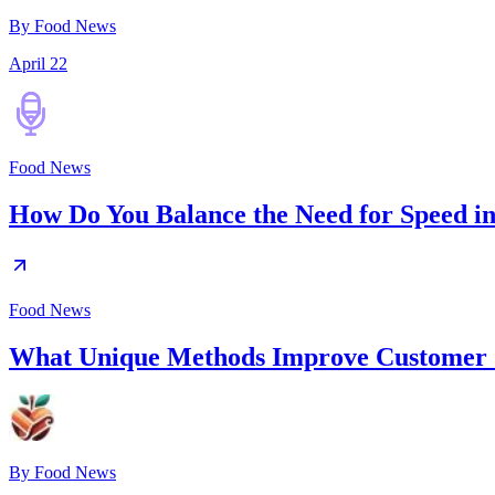
By Food News
April 22
Food News
How Do You Balance the Need for Speed in
Food News
What Unique Methods Improve Customer S
By
Food News