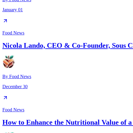
January 01
Food News
Nicola Lando, CEO & Co-Founder, Sous C
By
Food News
December 30
Food News
How to Enhance the Nutritional Value of 