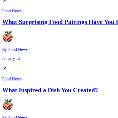
Food News
What Surprising Food Pairings Have You 
By
Food News
January 13
Food News
What Inspired a Dish You Created?
By
Food News