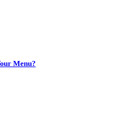
Your Menu?