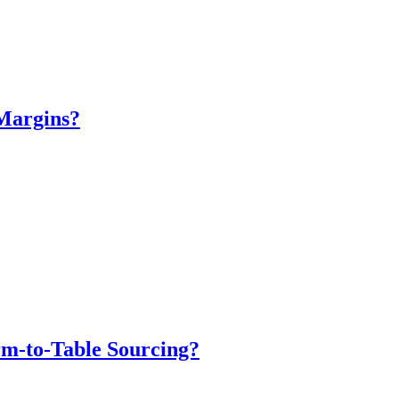
Margins?
m-to-Table Sourcing?