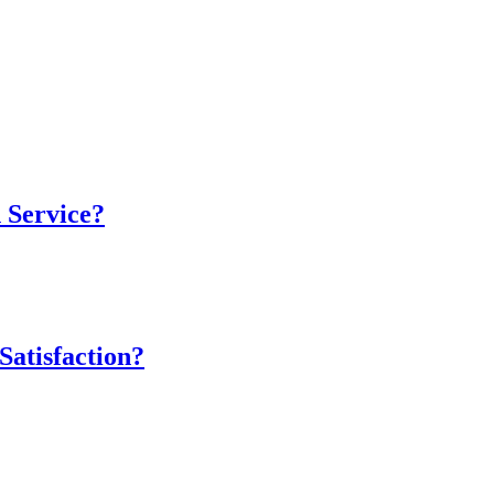
 Service?
atisfaction?