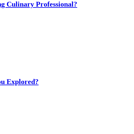
ng Culinary Professional?
ou Explored?