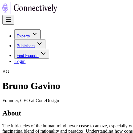
Experts
Publishers
Find Experts
Login
B
G
Bruno Gavino
Founder, CEO at CodeDesign
About
The intricacies of the human mind never cease to amaze, especially whe
fascinating blend of rationality and paradox. Understanding how consu