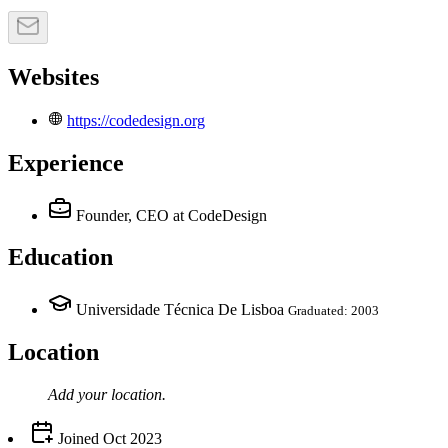
Websites
https://codedesign.org
Experience
Founder, CEO
at CodeDesign
Education
Universidade Técnica De Lisboa
Graduated: 2003
Location
Add your
location
.
Joined
Oct 2023