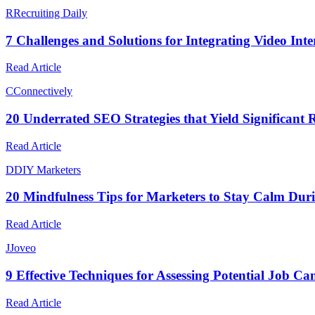
R
Recruiting Daily
7 Challenges and Solutions for Integrating Video Inter
Read Article
C
Connectively
20 Underrated SEO Strategies that Yield Significant R
Read Article
D
DIY Marketers
20 Mindfulness Tips for Marketers to Stay Calm Dur
Read Article
J
Joveo
9 Effective Techniques for Assessing Potential Job C
Read Article