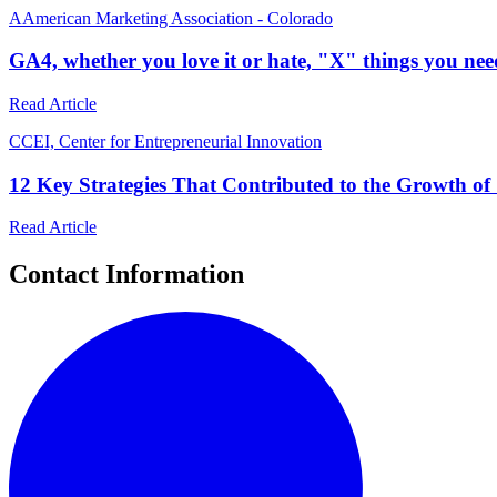
A
American Marketing Association - Colorado
GA4, whether you love it or hate, "X" things you ne
Read Article
C
CEI, Center for Entrepreneurial Innovation
12 Key Strategies That Contributed to the Growth of 
Read Article
Contact Information