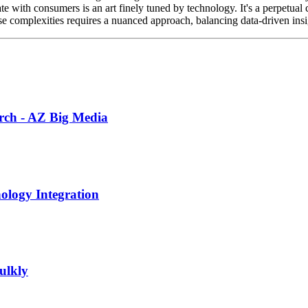
ith consumers is an art finely tuned by technology. It's a perpetual cy
e complexities requires a nuanced approach, balancing data-driven insi
earch - AZ Big Media
ology Integration
ulkly