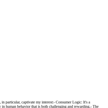
n particular, captivate my interest:- Consumer Logic: It's a
dy in human behavior that is both challenging and rewarding.- The