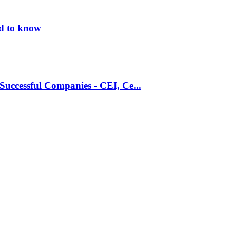
ed to know
Successful Companies - CEI, Ce...