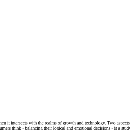
n it intersects with the realms of growth and technology. Two aspects, i
mers think - balancing their logical and emotional decisions - is a stu