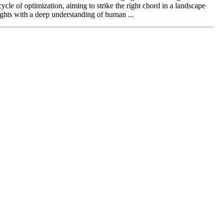
cle of optimization, aiming to strike the right chord in a landscape
ghts with a deep understanding of human ...