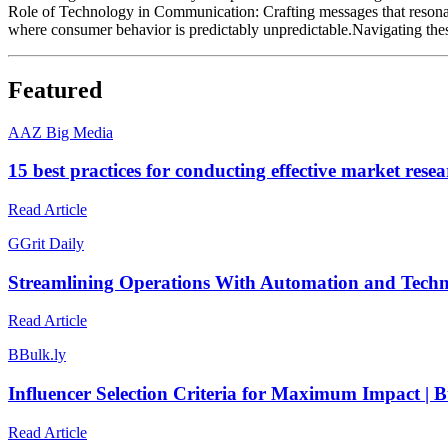
Role of Technology in Communication: Crafting messages that resonate w
where consumer behavior is predictably unpredictable.Navigating thes
Featured
A
AZ Big Media
15 best practices for conducting effective market res
Read Article
G
Grit Daily
Streamlining Operations With Automation and Techn
Read Article
B
Bulk.ly
Influencer Selection Criteria for Maximum Impact | B
Read Article