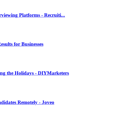
viewing Platforms - Recruiti...
esults for Businesses
ing the Holidays - DIYMarketers
andidates Remotely - Joveo