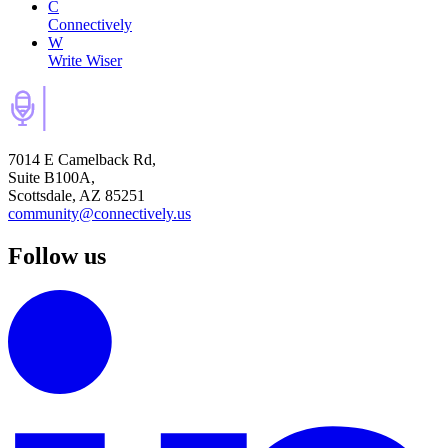
C
Connectively
W
Write Wiser
7014 E Camelback Rd,
Suite B100A,
Scottsdale, AZ 85251
community@connectively.us
Follow us