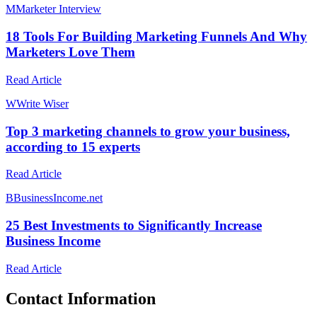
M
Marketer Interview
18 Tools For Building Marketing Funnels And Why
Marketers Love Them
Read Article
W
Write Wiser
Top 3 marketing channels to grow your business,
according to 15 experts
Read Article
B
BusinessIncome.net
25 Best Investments to Significantly Increase
Business Income
Read Article
Contact Information