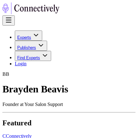
Experts
Publishers
Find Experts
Login
B
B
Brayden Beavis
Founder at Your Salon Support
Featured
C
Connectively