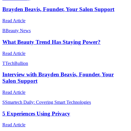
Brayden Beavis, Founder, Your Salon Support
Read Article
B
Beauty News
What Beauty Trend Has Staying Power?
Read Article
T
TechBullion
Interview with Brayden Beavis, Founder, Your
Salon Support
Read Article
S
Smartech Daily: Covering Smart Technologies
5 Experiences Using Privacy
Read Article