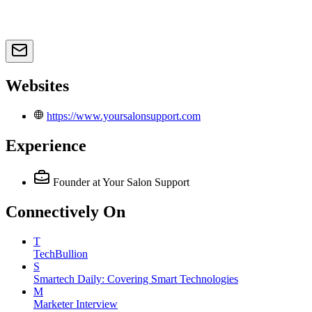
Websites
https://www.yoursalonsupport.com
Experience
Founder
at Your Salon Support
Connectively
On
T
TechBullion
S
Smartech Daily: Covering Smart Technologies
M
Marketer Interview