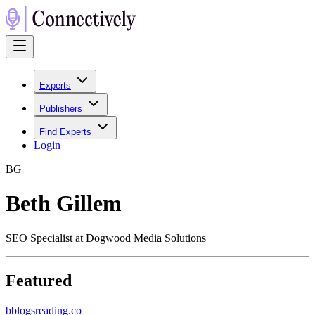
Experts
Publishers
Find Experts
Login
B
G
Beth Gillem
SEO Specialist at Dogwood Media Solutions
Featured
b
blogsreading.co