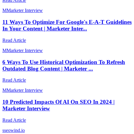
Read Article
M
Marketer Interview
11 Ways To Optimize For Google's E-A-T Guidelines
In Your Content | Marketer Inter...
Read Article
M
Marketer Interview
6 Ways To Use Historical Optimization To Refresh
Outdated Blog Content | Marketer ...
Read Article
M
Marketer Interview
10 Predicted Impacts Of AI On SEO In 2024 |
Marketer Interview
Read Article
s
seowind.io