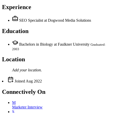
Experience
SEO Specialist
at Dogwood Media Solutions
Education
Bachelors in Biology at Faulkner University
Graduated:
2003
Location
Add your
location
.
Joined
Aug 2022
Connectively
On
M
Marketer Interview
S