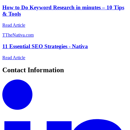
How to Do Keyword Research in minutes – 10 Tips
& Tools
Read Article
T
TheNativa.com
11 Essential SEO Strategies - Nativa
Read Article
Contact Information