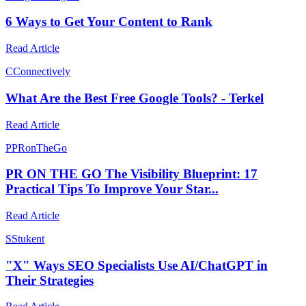
6 Ways to Get Your Content to Rank
Read Article
C
Connectively
What Are the Best Free Google Tools? - Terkel
Read Article
P
PRonTheGo
PR ON THE GO The Visibility Blueprint: 17
Practical Tips To Improve Your Star...
Read Article
S
Stukent
"X" Ways SEO Specialists Use AI/ChatGPT in
Their Strategies