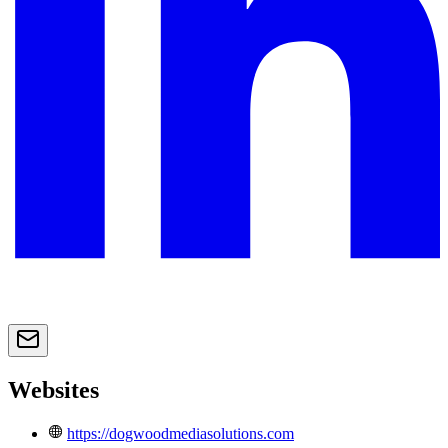
Websites
https://dogwoodmediasolutions.com