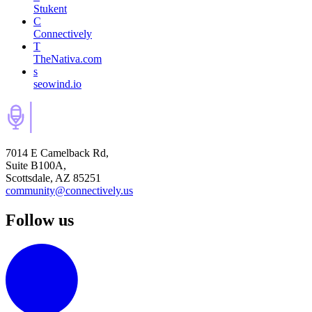
Stukent
C
Connectively
T
TheNativa.com
s
seowind.io
7014 E Camelback Rd,
Suite B100A,
Scottsdale, AZ 85251
community@connectively.us
Follow us