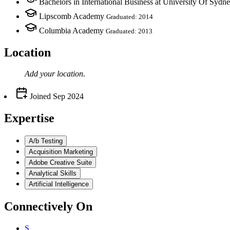
Bachelors in International Business at University Of Sydn
Lipscomb Academy
Graduated: 2014
Columbia Academy
Graduated: 2013
Location
Add your
location
.
Joined
Sep 2024
Expertise
A/b Testing
Acquisition Marketing
Adobe Creative Suite
Analytical Skills
Artificial Intelligence
Connectively
On
S