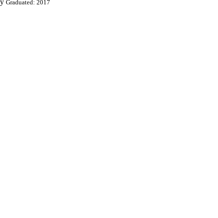
ey
Graduated: 2017