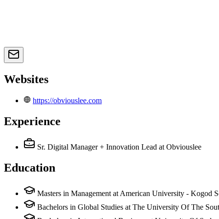
Websites
https://obviouslee.com
Experience
Sr. Digital Manager + Innovation Lead
at Obviouslee
Education
Masters in Management at American University - Kogod S
Bachelors in Global Studies at The University Of The Sou