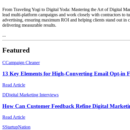
From Traveling Yogi to Digital Yoda: Mastering the Art of Digital Mar
lead multi-platform campaigns and work closely with contractors to tur
advertising, ensuring maximum ROI and helping clients stand out in co
delivering measurable results.
...
Featured
C
Campaign Cleaner
13 Key Elements for High-Converting Email Opt-in 
Read Article
D
Digital Marketing Interviews
How Can Customer Feedback Refine Digital Marketin
Read Article
S
StartupNation