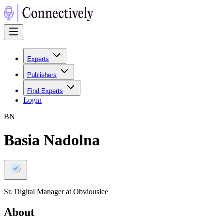
Experts
Publishers
Find Experts
Login
B
N
Basia Nadolna
Sr. Digital Manager at Obviouslee
About