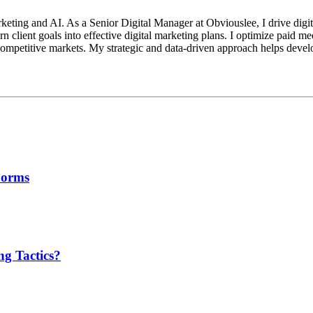
keting and AI. As a Senior Digital Manager at Obviouslee, I drive digit
n client goals into effective digital marketing plans. I optimize paid m
mpetitive markets. My strategic and data-driven approach helps develop 
Forms
g Tactics?