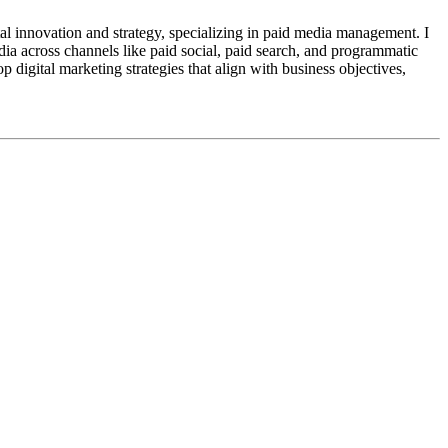
al innovation and strategy, specializing in paid media management. I
edia across channels like paid social, paid search, and programmatic
digital marketing strategies that align with business objectives,