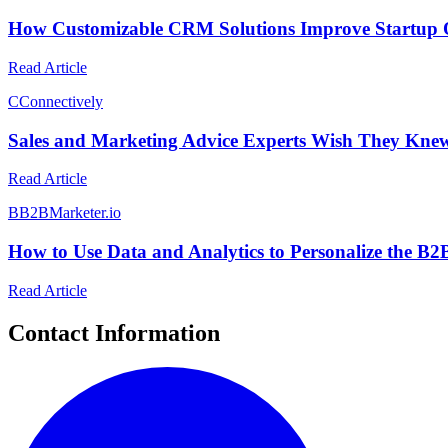
How Customizable CRM Solutions Improve Startup 
Read Article
C
Connectively
Sales and Marketing Advice Experts Wish They Kne
Read Article
B
B2BMarketer.io
How to Use Data and Analytics to Personalize the B
Read Article
Contact Information