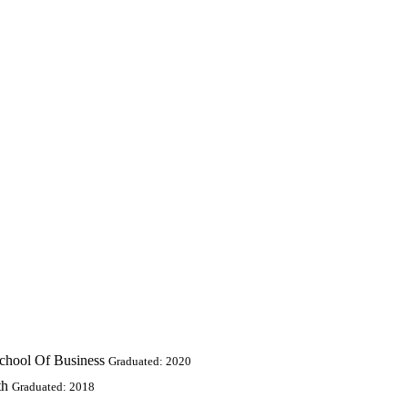
chool Of Business
Graduated: 2020
th
Graduated: 2018