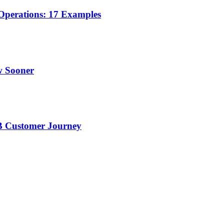
Operations: 17 Examples
w Sooner
2B Customer Journey