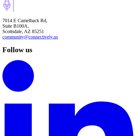
7014 E Camelback Rd,
Suite B100A,
Scottsdale, AZ 85251
community@connectively.us
Follow us