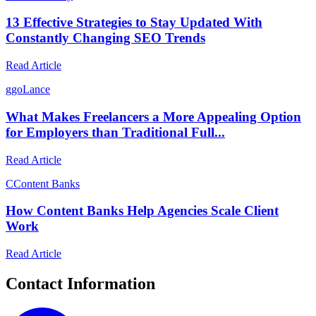
13 Effective Strategies to Stay Updated With
Constantly Changing SEO Trends
Read Article
g
goLance
What Makes Freelancers a More Appealing Option
for Employers than Traditional Full...
Read Article
C
Content Banks
How Content Banks Help Agencies Scale Client
Work
Read Article
Contact Information