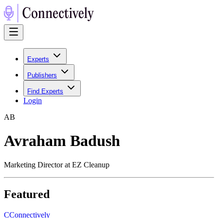
Experts
Publishers
Find Experts
Login
A
B
Avraham Badush
Marketing Director at EZ Cleanup
Featured
C
Connectively