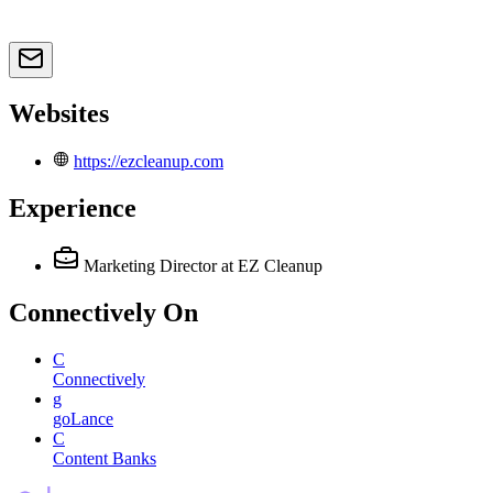
Websites
https://ezcleanup.com
Experience
Marketing Director
at EZ Cleanup
Connectively
On
C
Connectively
g
goLance
C
Content Banks