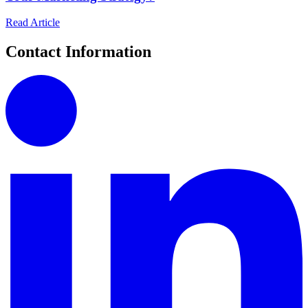
Read Article
Contact Information