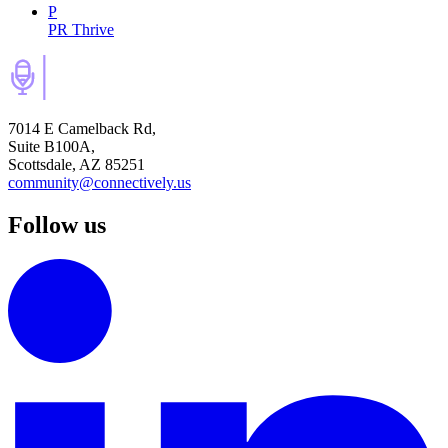
P
PR Thrive
7014 E Camelback Rd,
Suite B100A,
Scottsdale, AZ 85251
community@connectively.us
Follow us