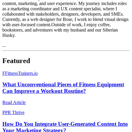
content, marketing, and user experience. My journey includes roles
as a marketing coordinator and UX content specialist, where I
collaborated with stakeholders, designers, developers, and SMEs.
Currently, as a web designer for Bose, I work to blend visual design
with user-focused content.Outside of work, I enjoy coffee,
bookstores, and adventures with my husband and our Siberian
Husky.
...
Featured
F
FitnessTrainers.io
What Unconventional Pieces of Fitness Equipment
Can Improve a Workout Routine?
Read Article
P
PR Thrive
How Do You Integrate User-Generated Content Into
Your Marketing Strategy?