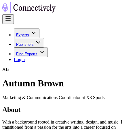
Experts
Publishers
Find Experts
Login
A
B
Autumn Brown
Marketing & Communications Coordinator at X3 Sports
About
With a background rooted in creative writing, design, and music, I
transitioned from a passion for the arts into a career focused on