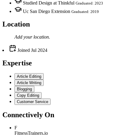
Studied Design at Thinkful
Graduated: 2023
Uc San Diego Extension
Graduated: 2019
Location
Add your
location
.
Joined
Jul 2024
Expertise
Article Editing
Article Writing
Blogging
Copy Editing
Customer Service
Connectively
On
F
FitnessTrainers.io