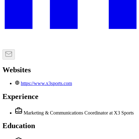
Websites
https://www.x3sports.com
Experience
Marketing & Communications Coordinator
at X3 Sports
Education