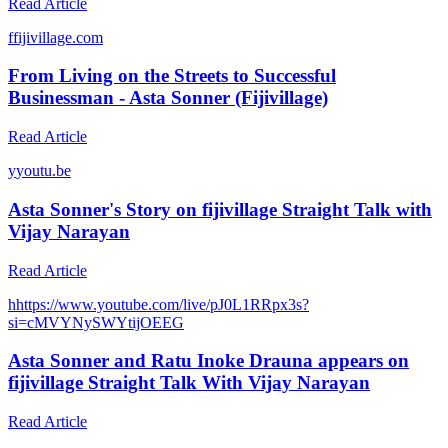
Read Article
f
fijivillage.com
From Living on the Streets to Successful
Businessman - Asta Sonner (Fijivillage)
Read Article
y
youtu.be
Asta Sonner's Story on fijivillage Straight Talk with
Vijay Narayan
Read Article
h
https://www.youtube.com/live/pJ0L1RRpx3s?
si=cMVYNySWYtijOEEG
Asta Sonner and Ratu Inoke Drauna appears on
fijivillage Straight Talk With Vijay Narayan
Read Article