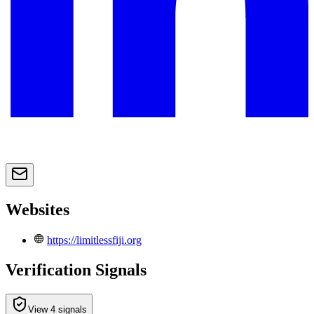
Websites
https://limitlessfiji.org
Verification Signals
View 4 signals