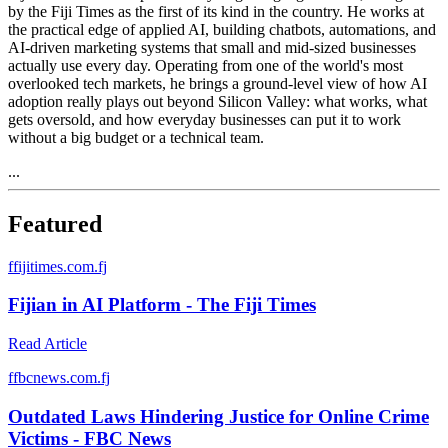
by the Fiji Times as the first of its kind in the country. He works at
the practical edge of applied AI, building chatbots, automations, and
AI-driven marketing systems that small and mid-sized businesses
actually use every day. Operating from one of the world's most
overlooked tech markets, he brings a ground-level view of how AI
adoption really plays out beyond Silicon Valley: what works, what
gets oversold, and how everyday businesses can put it to work
without a big budget or a technical team.
...
Featured
f
fijitimes.com.fj
Fijian in AI Platform - The Fiji Times
Read Article
f
fbcnews.com.fj
Outdated Laws Hindering Justice for Online Crime
Victims - FBC News