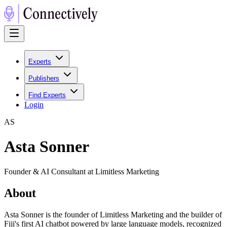
Experts
Publishers
Find Experts
Login
A
S
Asta Sonner
Founder & AI Consultant at Limitless Marketing
About
Asta Sonner is the founder of Limitless Marketing and the builder of
Fiji's first AI chatbot powered by large language models, recognized