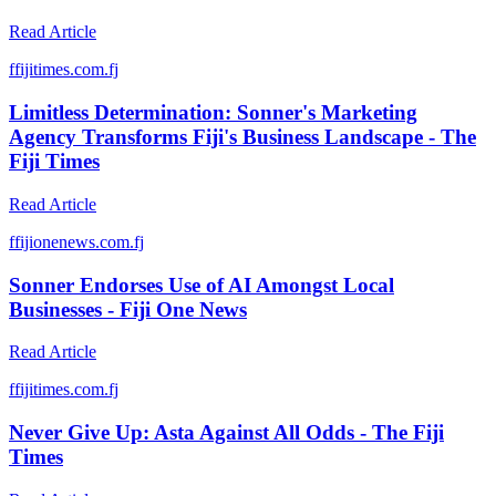
Read Article
f
fijitimes.com.fj
Limitless Determination: Sonner's Marketing
Agency Transforms Fiji's Business Landscape - The
Fiji Times
Read Article
f
fijionenews.com.fj
Sonner Endorses Use of AI Amongst Local
Businesses - Fiji One News
Read Article
f
fijitimes.com.fj
Never Give Up: Asta Against All Odds - The Fiji
Times