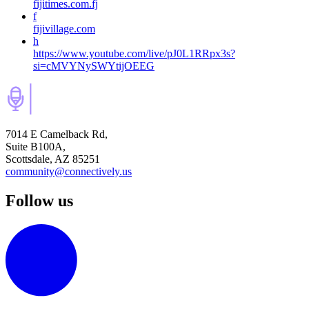
fijitimes.com.fj
f
fijivillage.com
h
https://www.youtube.com/live/pJ0L1RRpx3s?
si=cMVYNySWYtijOEEG
7014 E Camelback Rd,
Suite B100A,
Scottsdale, AZ 85251
community@connectively.us
Follow us