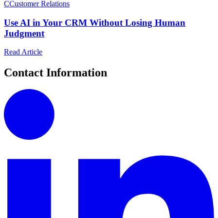
C
Customer Relations
Use AI in Your CRM Without Losing Human
Judgment
Read Article
Contact Information