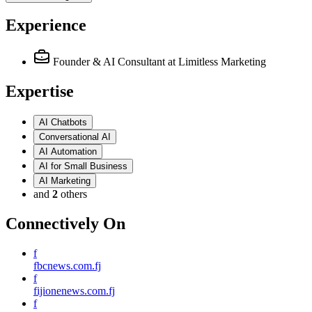
Experience
Founder & AI Consultant
at Limitless Marketing
Expertise
AI Chatbots
Conversational AI
AI Automation
AI for Small Business
AI Marketing
and
2
others
Connectively
On
f
fbcnews.com.fj
f
fijionenews.com.fj
f