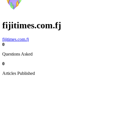
fijitimes.com.fj
fijitimes.com.fj
0
Questions Asked
0
Articles Published