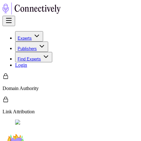
Experts
Publishers
Find Experts
Login
Domain Authority
Link Attribution