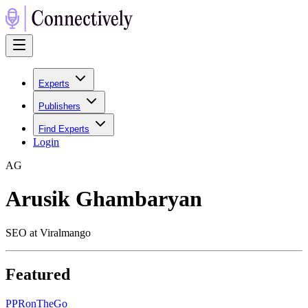
Experts
Publishers
Find Experts
Login
A
G
Arusik Ghambaryan
SEO at Viralmango
Featured
P
PRonTheGo