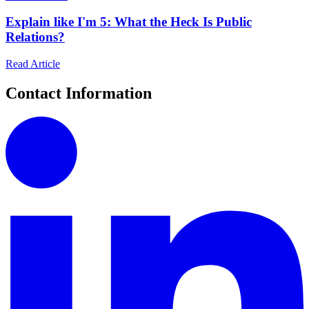
Explain like I'm 5: What the Heck Is Public
Relations?
Read Article
Contact Information