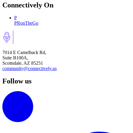
Connectively
On
P
PRonTheGo
7014 E Camelback Rd,
Suite B100A,
Scottsdale, AZ 85251
community@connectively.us
Follow us