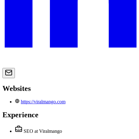
Websites
https://viralmango.com
Experience
SEO
at Viralmango