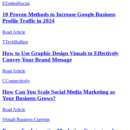
E
EmbedSocial
10 Proven Methods to Increase Google Business
Profile Traffic in 2024
Read Article
T
TechBullion
How to Use Graphic Design Visuals to Effectively
Convey Your Brand Message
Read Article
C
Connectively
How Can You Scale Social Media Marketing as
Your Business Grows?
Read Article
S
Small Business Currents