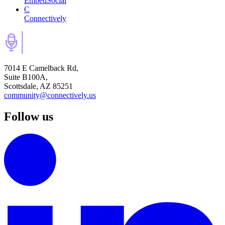
EmbedSocial
C
Connectively
7014 E Camelback Rd,
Suite B100A,
Scottsdale, AZ 85251
community@connectively.us
Follow us