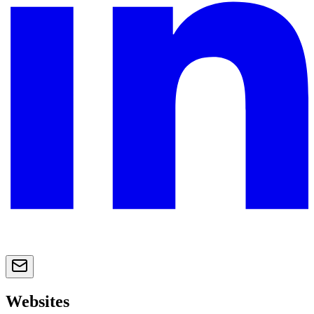
Websites