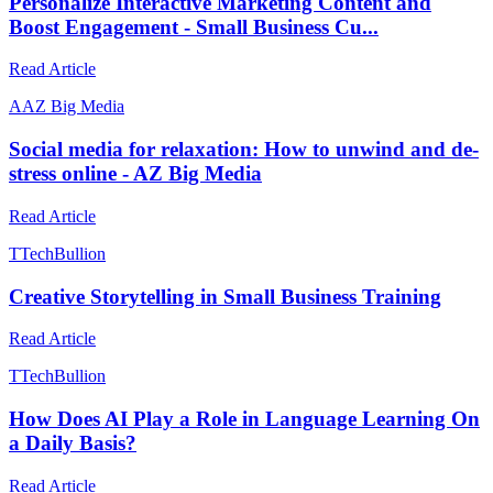
Personalize Interactive Marketing Content and
Boost Engagement - Small Business Cu...
Read Article
A
AZ Big Media
Social media for relaxation: How to unwind and de-
stress online - AZ Big Media
Read Article
T
TechBullion
Creative Storytelling in Small Business Training
Read Article
T
TechBullion
How Does AI Play a Role in Language Learning On
a Daily Basis?
Read Article