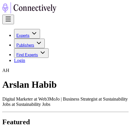
Experts
Publishers
Find Experts
Login
A
H
Arslan Habib
Digital Marketer at Web3MoJo | Business Strategist at Sustainability
Jobs at Sustainability Jobs
Featured