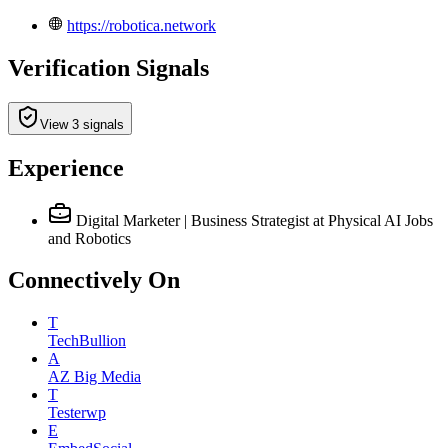
https://robotica.network
Verification Signals
View 3 signals
Experience
Digital Marketer | Business Strategist
at Physical AI Jobs
and Robotics
Connectively
On
T
TechBullion
A
AZ Big Media
T
Testerwp
E