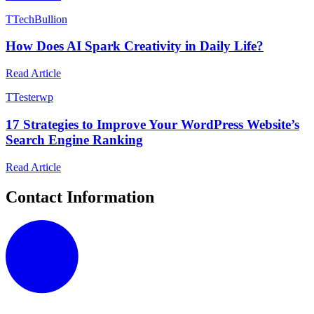
T
TechBullion
How Does AI Spark Creativity in Daily Life?
Read Article
T
Testerwp
17 Strategies to Improve Your WordPress Website’s
Search Engine Ranking
Read Article
Contact Information