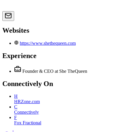
Websites
https://www.shethequeen.com
Experience
Founder & CEO
at She TheQueen
Connectively
On
H
HRZone.com
C
Connectively
F
Fox Fractional