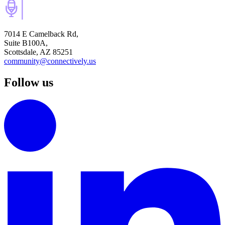
7014 E Camelback Rd,
Suite B100A,
Scottsdale, AZ 85251
community@connectively.us
Follow us