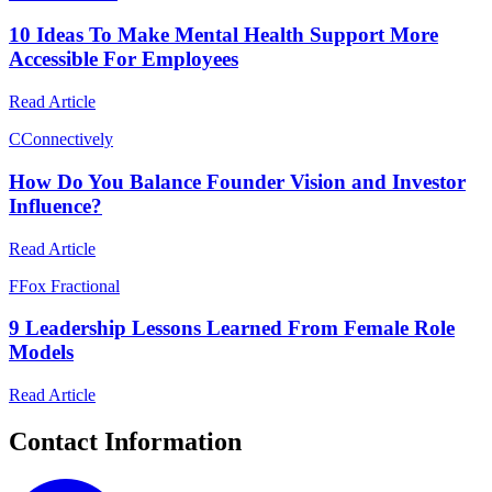
10 Ideas To Make Mental Health Support More
Accessible For Employees
Read Article
C
Connectively
How Do You Balance Founder Vision and Investor
Influence?
Read Article
F
Fox Fractional
9 Leadership Lessons Learned From Female Role
Models
Read Article
Contact Information