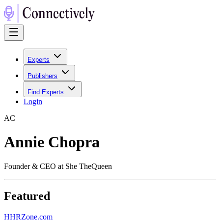
Experts
Publishers
Find Experts
Login
A
C
Annie Chopra
Founder & CEO at She TheQueen
Featured
H
HRZone.com