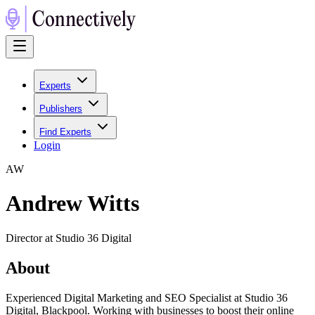
Experts
Publishers
Find Experts
Login
A
W
Andrew Witts
Director at Studio 36 Digital
About
Experienced Digital Marketing and SEO Specialist at Studio 36
Digital, Blackpool. Working with businesses to boost their online