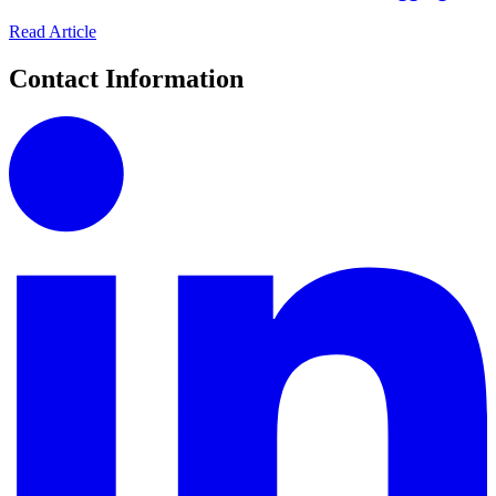
Read Article
Contact Information