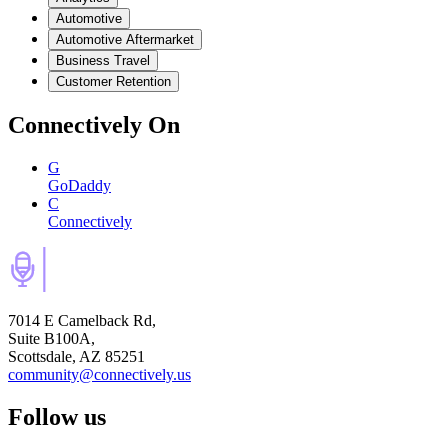
Automotive
Automotive Aftermarket
Business Travel
Customer Retention
Connectively
On
G
GoDaddy
C
Connectively
7014 E Camelback Rd,
Suite B100A,
Scottsdale, AZ 85251
community@connectively.us
Follow us