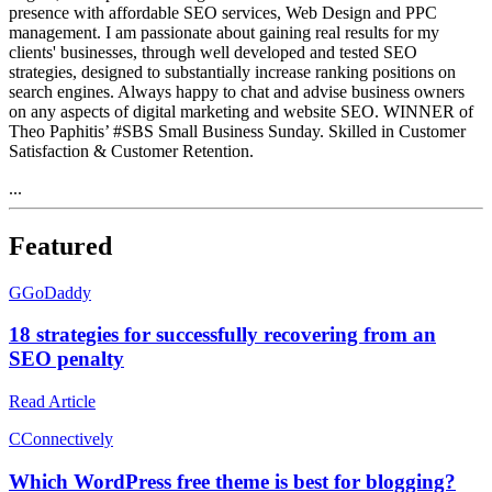
presence with affordable SEO services, Web Design and PPC
management. I am passionate about gaining real results for my
clients' businesses, through well developed and tested SEO
strategies, designed to substantially increase ranking positions on
search engines. Always happy to chat and advise business owners
on any aspects of digital marketing and website SEO. WINNER of
Theo Paphitis’ #SBS Small Business Sunday. Skilled in Customer
Satisfaction & Customer Retention.
...
Featured
G
GoDaddy
18 strategies for successfully recovering from an
SEO penalty
Read Article
C
Connectively
Which WordPress free theme is best for blogging?