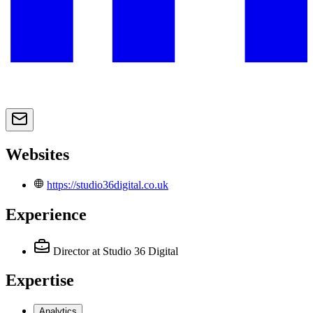
Websites
https://studio36digital.co.uk
Experience
Director
at Studio 36 Digital
Expertise
Analytics