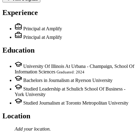
Experience
Principal
at Amplify
Principal
at Amplify
Education
University Of Illinois At Urbana - Champaign, School Of
Information Sciences
Graduated: 2024
Bachelors in Journalism at Ryerson University
Studied Leadership at Schulich School Of Business -
York University
Studied Journalism at Toronto Metropolitan University
Location
Add your
location
.