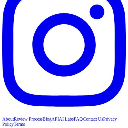
About
Review Process
Blog
API
AI Labs
FAQ
Contact Us
Privacy
Policy
Terms