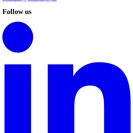
Follow us