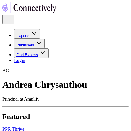
Experts
Publishers
Find Experts
Login
A
C
Andrea Chrysanthou
Principal at Amplify
Featured
P
PR Thrive