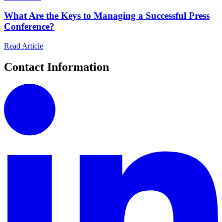
What Are the Keys to Managing a Successful Press
Conference?
Read Article
Contact Information