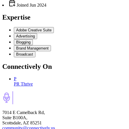
Joined
Jun 2024
Expertise
Adobe Creative Suite
Advertising
Blogging
Brand Management
Broadcast
Connectively
On
P
PR Thrive
7014 E Camelback Rd,
Suite B100A,
Scottsdale, AZ 85251
community@connectively.us