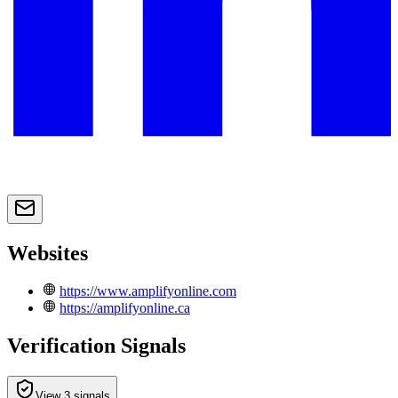
Websites
https://www.amplifyonline.com
https://amplifyonline.ca
Verification Signals
View 3 signals