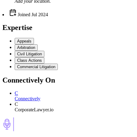
Add your
location
.
Joined
Jul 2024
Expertise
Appeals
Arbitration
Civil Litigation
Class Actions
Commercial Litigation
Connectively
On
C
Connectively
C
CorporateLawyer.io