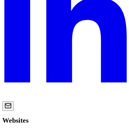
Websites