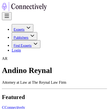
Experts
Publishers
Find Experts
Login
A
R
Andino Reynal
Attorney at Law at The Reynal Law Firm
Featured
C
Connectively