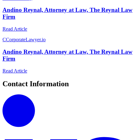
Andino Reynal, Attorney at Law, The Reynal Law
Firm
Read Article
C
CorporateLawyer.io
Andino Reynal, Attorney at Law, The Reynal Law
Firm
Read Article
Contact Information