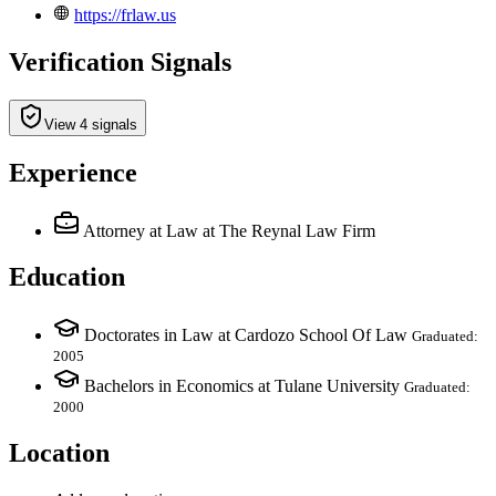
https://frlaw.us
Verification Signals
View 4 signals
Experience
Attorney at Law
at The Reynal Law Firm
Education
Doctorates in Law at Cardozo School Of Law
Graduated:
2005
Bachelors in Economics at Tulane University
Graduated:
2000
Location