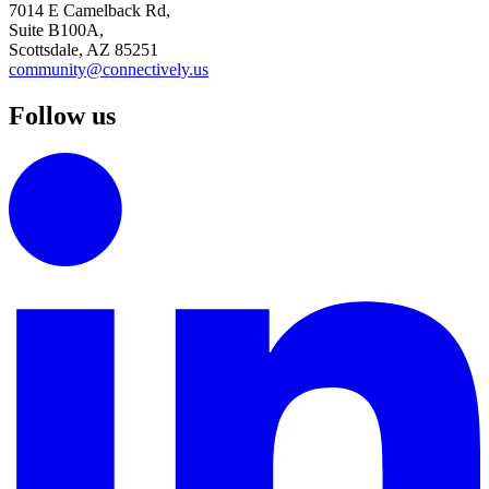
7014 E Camelback Rd,
Suite B100A,
Scottsdale, AZ 85251
community@connectively.us
Follow us