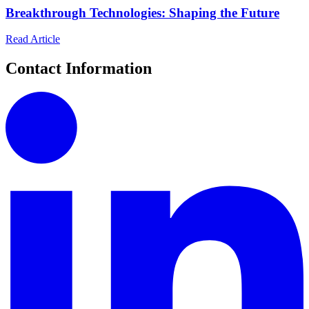
Breakthrough Technologies: Shaping the Future
Read Article
Contact Information