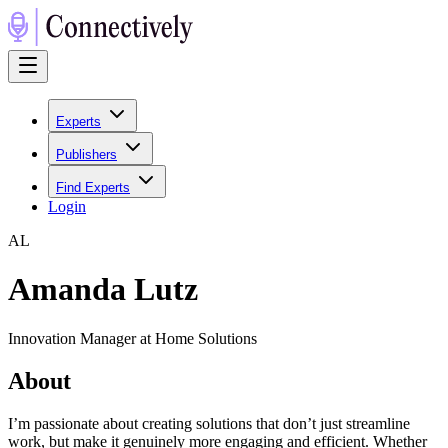
Experts
Publishers
Find Experts
Login
A
L
Amanda Lutz
Innovation Manager at Home Solutions
About
I’m passionate about creating solutions that don’t just streamline
work, but make it genuinely more engaging and efficient. Whether