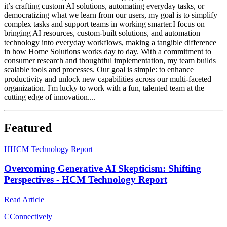
it’s crafting custom AI solutions, automating everyday tasks, or
democratizing what we learn from our users, my goal is to simplify
complex tasks and support teams in working smarter.I focus on
bringing AI resources, custom-built solutions, and automation
technology into everyday workflows, making a tangible difference
in how Home Solutions works day to day. With a commitment to
consumer research and thoughtful implementation, my team builds
scalable tools and processes. Our goal is simple: to enhance
productivity and unlock new capabilities across our multi-faceted
organization. I'm lucky to work with a fun, talented team at the
cutting edge of innovation....
Featured
H
HCM Technology Report
Overcoming Generative AI Skepticism: Shifting
Perspectives - HCM Technology Report
Read Article
C
Connectively