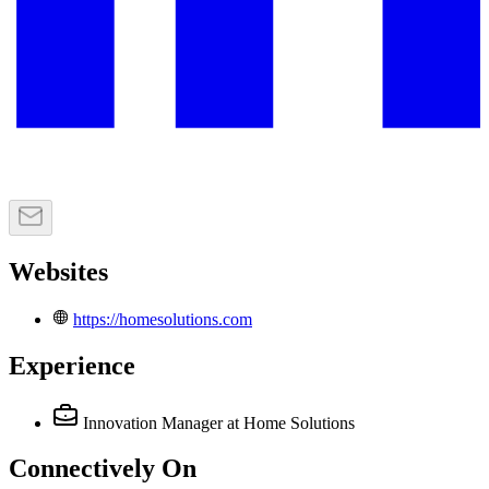
Websites
https://homesolutions.com
Experience
Innovation Manager
at Home Solutions
Connectively
On