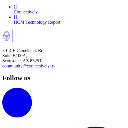
C
Connectively
H
HCM Technology Report
7014 E Camelback Rd,
Suite B100A,
Scottsdale, AZ 85251
community@connectively.us
Follow us