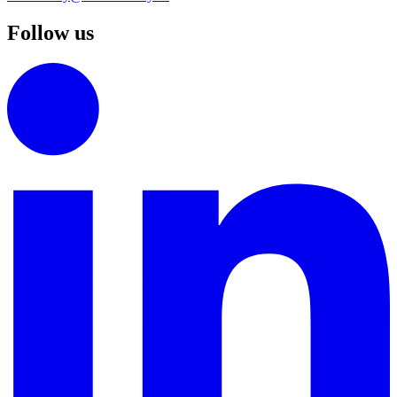
Follow us