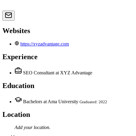
Websites
https://xyzadvantage.com
Experience
SEO Consultant
at XYZ Advantage
Education
Bachelors at Ama University
Graduated: 2022
Location
Add your
location
.