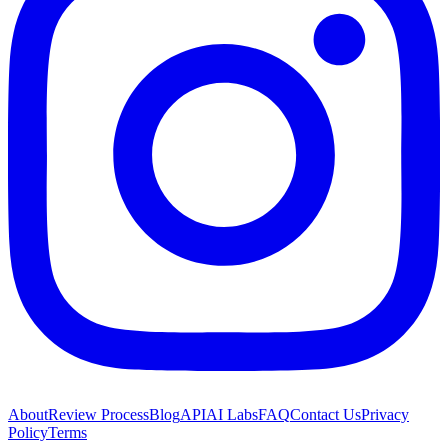
About
Review Process
Blog
API
AI Labs
FAQ
Contact Us
Privacy
Policy
Terms