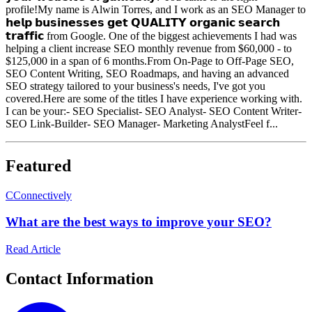
profile!My name is Alwin Torres, and I work as an SEO Manager to
𝗵𝗲𝗹𝗽 𝗯𝘂𝘀𝗶𝗻𝗲𝘀𝘀𝗲𝘀 𝗴𝗲𝘁 𝗤𝗨𝗔𝗟𝗜𝗧𝗬 𝗼𝗿𝗴𝗮𝗻𝗶𝗰 𝘀𝗲𝗮𝗿𝗰𝗵
𝘁𝗿𝗮𝗳𝗳𝗶𝗰 from Google. One of the biggest achievements I had was
helping a client increase SEO monthly revenue from $60,000 - to
$125,000 in a span of 6 months.From On-Page to Off-Page SEO,
SEO Content Writing, SEO Roadmaps, and having an advanced
SEO strategy tailored to your business's needs, I've got you
covered.Here are some of the titles I have experience working with.
I can be your:- SEO Specialist- SEO Analyst- SEO Content Writer-
SEO Link-Builder- SEO Manager- Marketing AnalystFeel f...
Featured
C
Connectively
What are the best ways to improve your SEO?
Read Article
Contact Information