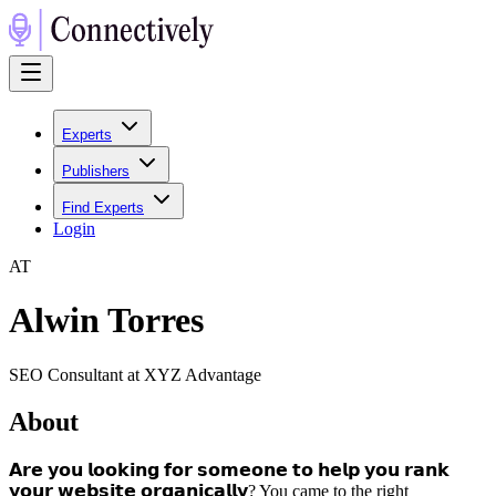
Experts
Publishers
Find Experts
Login
A
T
Alwin Torres
SEO Consultant at XYZ Advantage
About
𝗔𝗿𝗲 𝘆𝗼𝘂 𝗹𝗼𝗼𝗸𝗶𝗻𝗴 𝗳𝗼𝗿 𝘀𝗼𝗺𝗲𝗼𝗻𝗲 𝘁𝗼 𝗵𝗲𝗹𝗽 𝘆𝗼𝘂 𝗿𝗮𝗻𝗸
𝘆𝗼𝘂𝗿 𝘄𝗲𝗯𝘀𝗶𝘁𝗲 𝗼𝗿𝗴𝗮𝗻𝗶𝗰𝗮𝗹𝗹𝘆? You came to the right