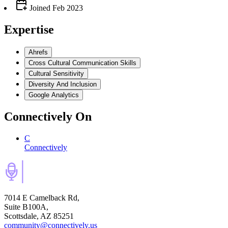
Joined
Feb 2023
Expertise
Ahrefs
Cross Cultural Communication Skills
Cultural Sensitivity
Diversity And Inclusion
Google Analytics
Connectively
On
C
Connectively
7014 E Camelback Rd,
Suite B100A,
Scottsdale, AZ 85251
community@connectively.us