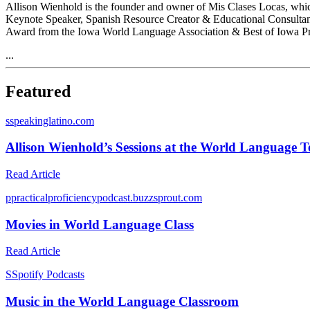
Allison Wienhold is the founder and owner of Mis Clases Locas, which
Keynote Speaker, Spanish Resource Creator & Educational Consultan
Award from the Iowa World Language Association & Best of Iowa Pres
...
Featured
s
speakinglatino.com
Allison Wienhold’s Sessions at the World Language 
Read Article
p
practicalproficiencypodcast.buzzsprout.com
Movies in World Language Class
Read Article
S
Spotify Podcasts
Music in the World Language Classroom