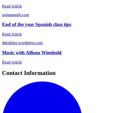
Read Article
s
srtaspanish.com
End of the year Spanish class tips
Read Article
d
deskfree.wordpress.com
Music with Allison Wienhold
Read Article
Contact Information