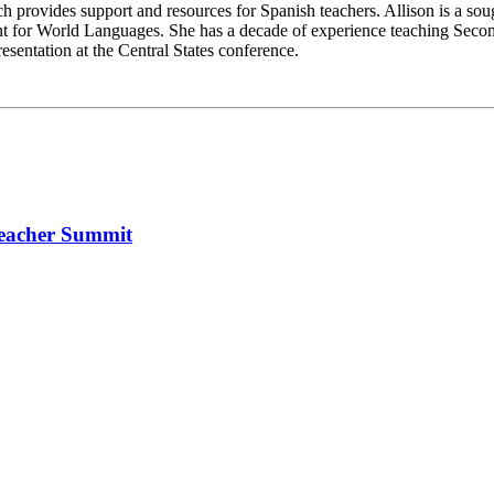
 provides support and resources for Spanish teachers. Allison is a so
t for World Languages. She has a decade of experience teaching Seco
entation at the Central States conference.
Teacher Summit