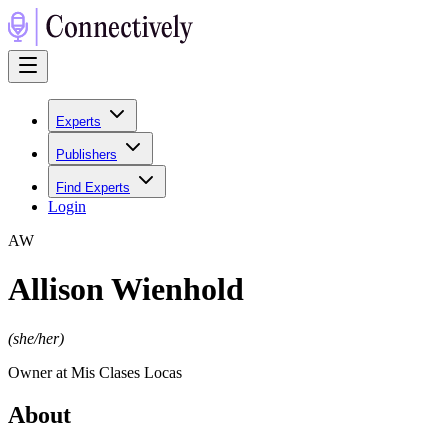
Experts
Publishers
Find Experts
Login
A
W
Allison Wienhold
(
she/her
)
Owner at Mis Clases Locas
About