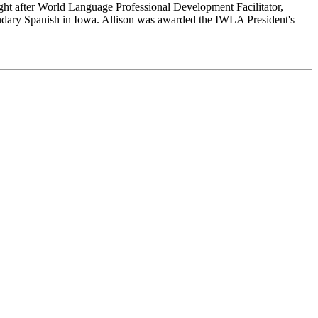
ught after World Language Professional Development Facilitator,
ndary Spanish in Iowa. Allison was awarded the IWLA President's