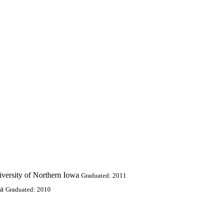
iversity of Northern Iowa
Graduated: 2011
wa
Graduated: 2010