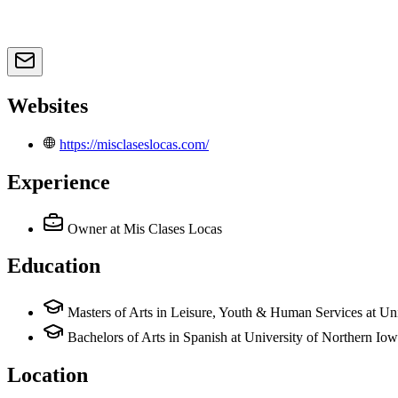
Websites
https://misclaseslocas.com/
Experience
Owner
at Mis Clases Locas
Education
Masters of Arts in Leisure, Youth & Human Services at Un
Bachelors of Arts in Spanish at University of Northern Io
Location