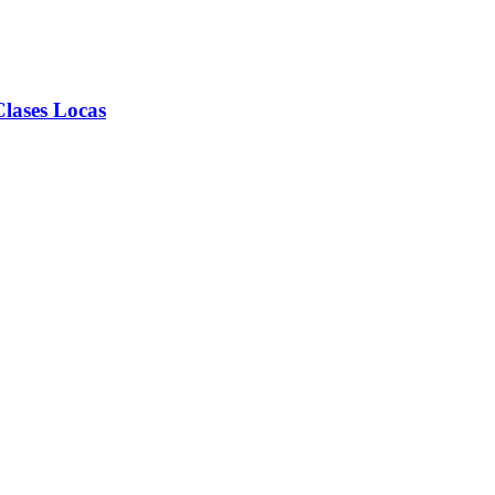
lases Locas