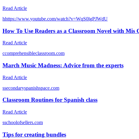
Read Article
h
https://www.youtube.com/watch?v=WqS0lgPJWdU
How To Use Readers as a Classroom Novel with Mis C
Read Article
c
comprehensibleclassroom.com
March Music Madness: Advice from the experts
Read Article
s
secondaryspanishspace.com
Classroom Routines for Spanish class
Read Article
s
schoolofsellers.com
Tips for creating bundles