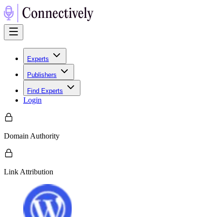
Experts
Publishers
Find Experts
Login
Domain Authority
Link Attribution