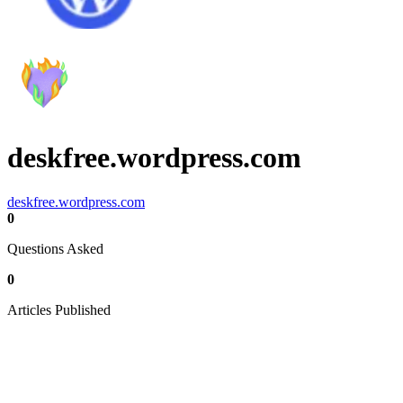
deskfree.wordpress.com
deskfree.wordpress.com
0
Questions Asked
0
Articles Published