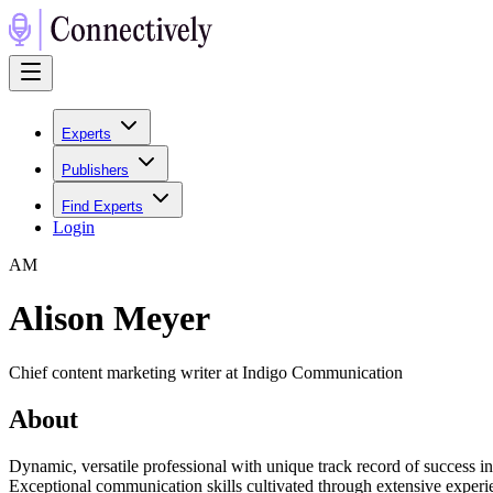
Experts
Publishers
Find Experts
Login
A
M
Alison Meyer
Chief content marketing writer at Indigo Communication
About
Dynamic, versatile professional with unique track record of success i
Exceptional communication skills cultivated through extensive experie