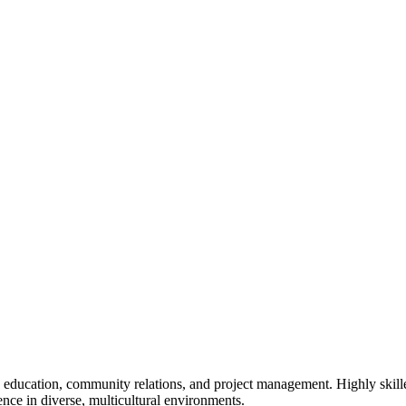
n education, community relations, and project management. Highly skille
nce in diverse, multicultural environments.