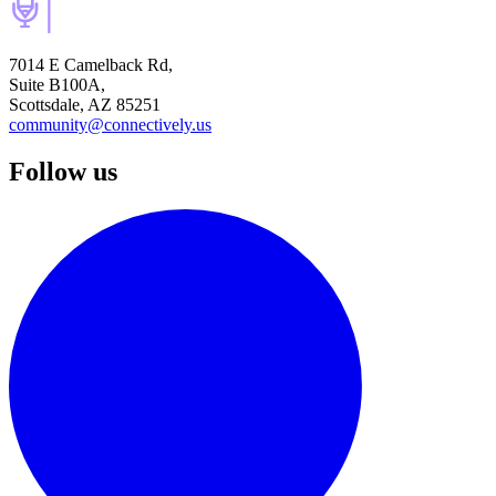
7014 E Camelback Rd,
Suite B100A,
Scottsdale, AZ 85251
community@connectively.us
Follow us