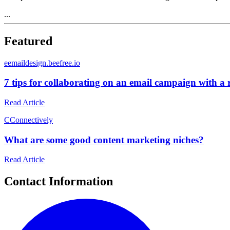
...
Featured
e
emaildesign.beefree.io
7 tips for collaborating on an email campaign with a
Read Article
C
Connectively
What are some good content marketing niches?
Read Article
Contact Information