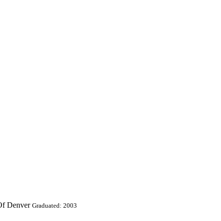
 Of Denver
Graduated: 2003