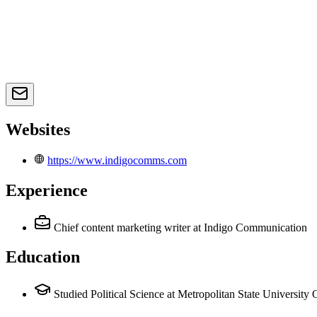
Websites
https://www.indigocomms.com
Experience
Chief content marketing writer
at Indigo Communication
Education
Studied Political Science at Metropolitan State University