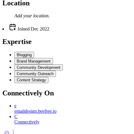
Location
Add your
location
.
Joined
Dec 2022
Expertise
Blogging
Brand Management
Community Development
Community Outreach
Content Strategy
Connectively
On
e
emaildesign.beefree.io
C
Connectively