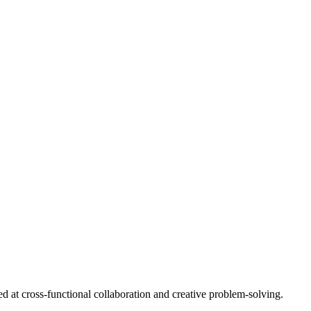
d at cross-functional collaboration and creative problem-solving.