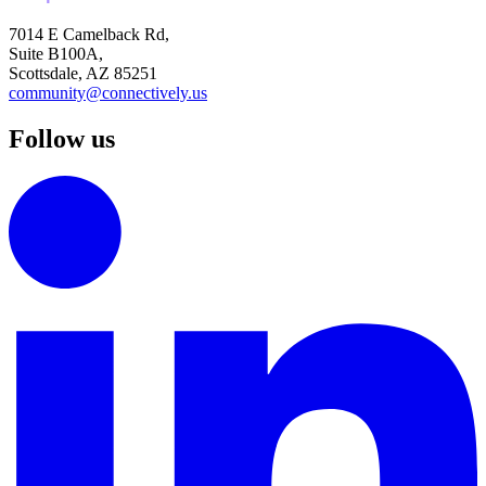
7014 E Camelback Rd,
Suite B100A,
Scottsdale, AZ 85251
community@connectively.us
Follow us