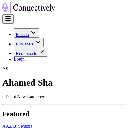
Experts
Publishers
Find Experts
Login
A
S
Ahamed Sha
CEO at New Launcher
Featured
A
AZ Big Media