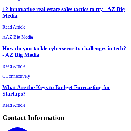
12 innovative real estate sales tactics to try - AZ Big
Media
Read Article
A
AZ Big Media
How do you tackle cybersecurity challenges in tech?
- AZ Big Media
Read Article
C
Connectively
What Are the Keys to Budget Forecasting for
Startups?
Read Article
Contact Information