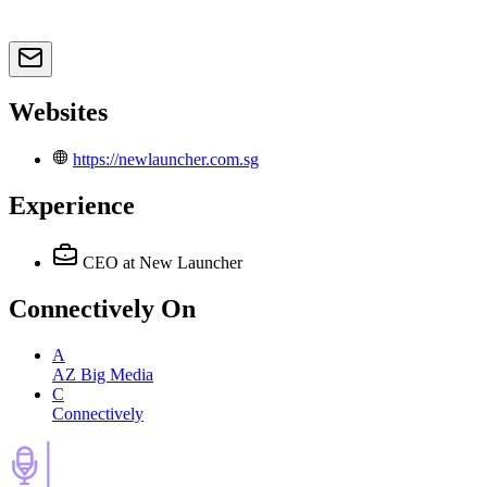
Websites
https://newlauncher.com.sg
Experience
CEO
at New Launcher
Connectively
On
A
AZ Big Media
C
Connectively