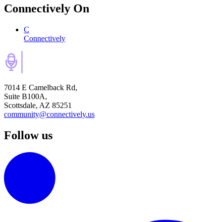
Connectively
On
C
Connectively
7014 E Camelback Rd,
Suite B100A,
Scottsdale, AZ 85251
community@connectively.us
Follow us