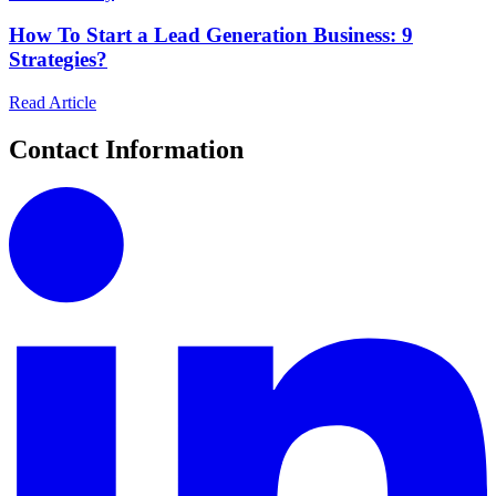
How To Start a Lead Generation Business: 9
Strategies?
Read Article
Contact Information