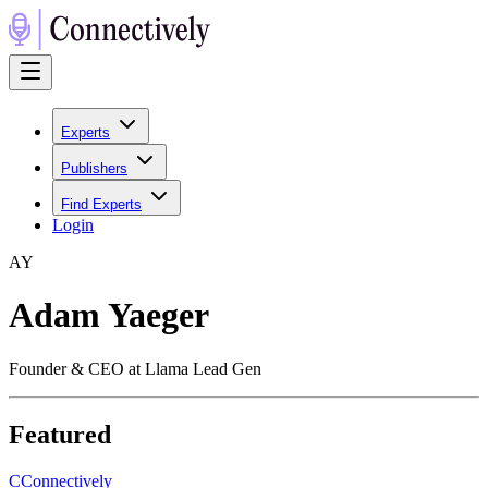
Experts
Publishers
Find Experts
Login
A
Y
Adam Yaeger
Founder & CEO at Llama Lead Gen
Featured
C
Connectively