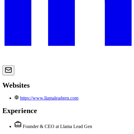
Websites
https://www.llamaleadgen.com
Experience
Founder & CEO
at Llama Lead Gen