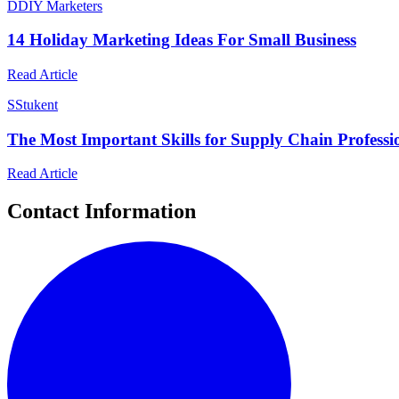
D
DIY Marketers
14 Holiday Marketing Ideas For Small Business
Read Article
S
Stukent
The Most Important Skills for Supply Chain Professi
Read Article
Contact Information