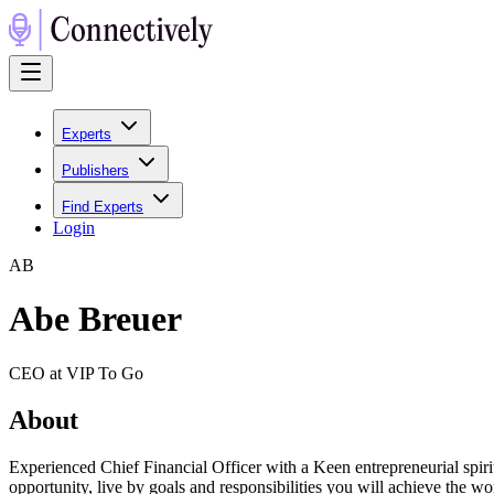
Experts
Publishers
Find Experts
Login
A
B
Abe Breuer
CEO at VIP To Go
About
Experienced Chief Financial Officer with a Keen entrepreneurial spiri
opportunity, live by goals and responsibilities you will achieve the wo