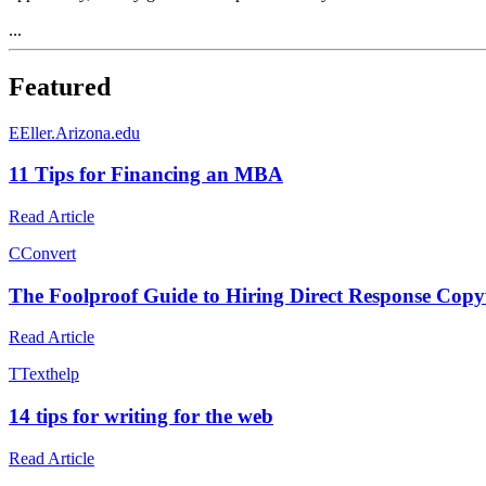
...
Featured
E
Eller.Arizona.edu
11 Tips for Financing an MBA
Read Article
C
Convert
The Foolproof Guide to Hiring Direct Response Copy
Read Article
T
Texthelp
14 tips for writing for the web
Read Article