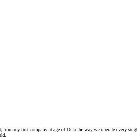
t, from my first company at age of 16 to the way we operate every sing
rld.