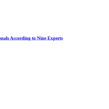
onals According to Nine Experts