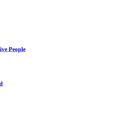
ive People
ed