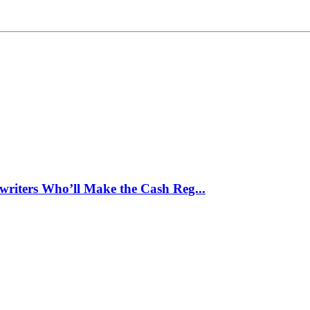
writers Who’ll Make the Cash Reg...