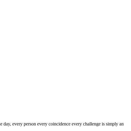
le day, every person every coincidence every challenge is simply an