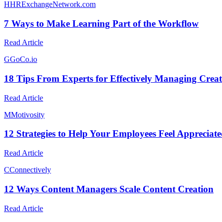
H
HRExchangeNetwork.com
7 Ways to Make Learning Part of the Workflow
Read Article
G
GoCo.io
18 Tips From Experts for Effectively Managing Creat
Read Article
M
Motivosity
12 Strategies to Help Your Employees Feel Appreciat
Read Article
C
Connectively
12 Ways Content Managers Scale Content Creation
Read Article