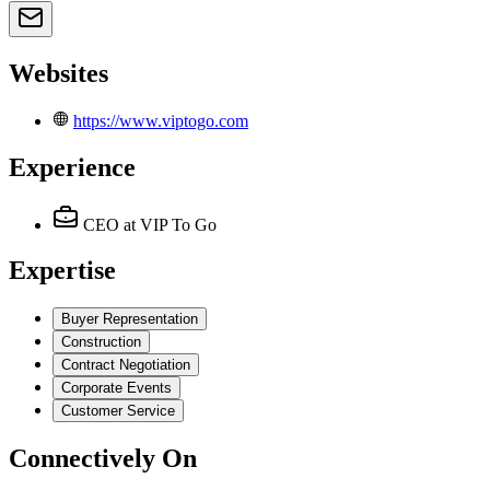
Websites
https://www.viptogo.com
Experience
CEO
at VIP To Go
Expertise
Buyer Representation
Construction
Contract Negotiation
Corporate Events
Customer Service
Connectively
On