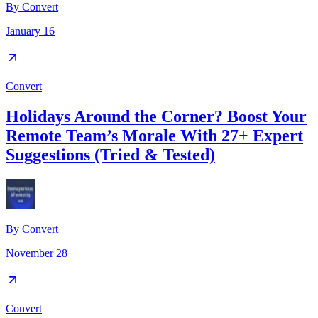
By
Convert
January 16
Convert
Holidays Around the Corner? Boost Your
Remote Team’s Morale With 27+ Expert
Suggestions (Tried & Tested)
By
Convert
November 28
Convert