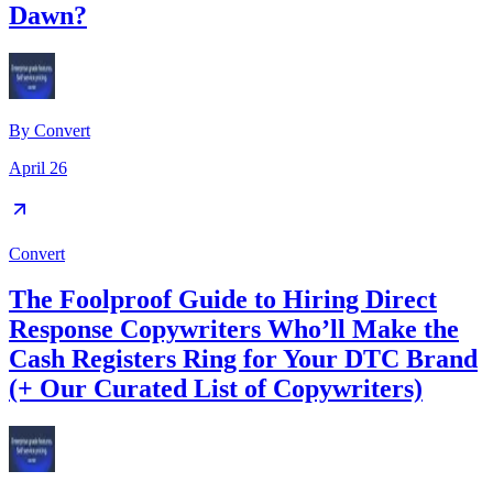
Dawn?
By
Convert
April 26
Convert
The Foolproof Guide to Hiring Direct
Response Copywriters Who’ll Make the
Cash Registers Ring for Your DTC Brand
(+ Our Curated List of Copywriters)