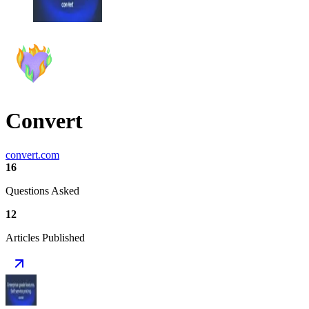
Convert
convert.com
16
Questions Asked
12
Articles Published