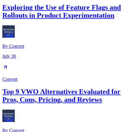
Exploring the Use of Feature Flags and
Rollouts in Product Experimentation
By
Convert
July 30
Convert
Top 9 VWO Alternatives Evaluated for
Pros, Cons, Pricing, and Reviews
By
Convert