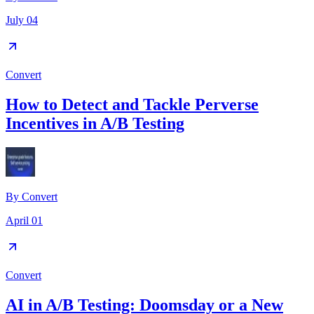
July 04
Convert
How to Detect and Tackle Perverse
Incentives in A/B Testing
By
Convert
April 01
Convert
AI in A/B Testing: Doomsday or a New