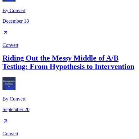
By
Convert
December 18
Convert
Riding Out the Messy Middle of A/B
Testing: From Hypothesis to Intervention
By
Convert
September 20
Convert