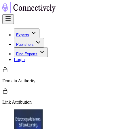
Experts
Publishers
Find Experts
Login
Domain Authority
Link Attribution