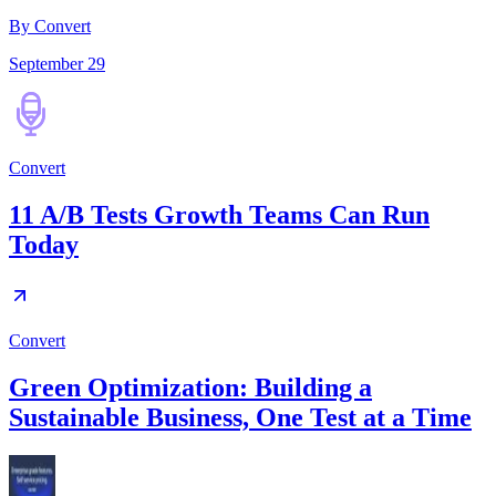
By Convert
September 29
Convert
11 A/B Tests Growth Teams Can Run
Today
Convert
Green Optimization: Building a
Sustainable Business, One Test at a Time