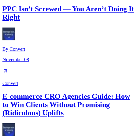
PPC Isn’t Screwed — You Aren’t Doing It
Right
By
Convert
November 08
Convert
E-commerce CRO Agencies Guide: How
to Win Clients Without Promising
(Ridiculous) Uplifts