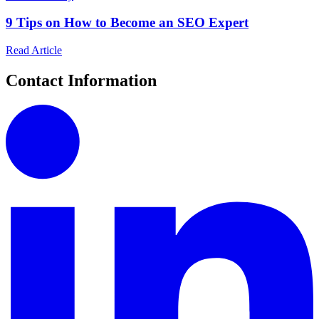
9 Tips on How to Become an SEO Expert
Read Article
Contact Information