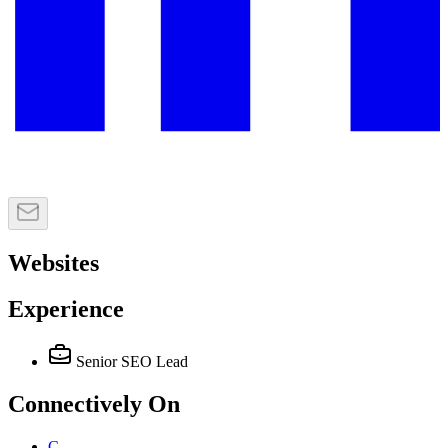
Websites
Experience
Senior SEO Lead
Connectively
On
C