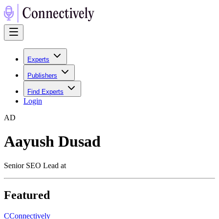
Experts
Publishers
Find Experts
Login
A
D
Aayush Dusad
Senior SEO Lead at
Featured
C
Connectively