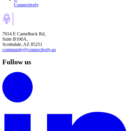
Connectively
7014 E Camelback Rd,
Suite B100A,
Scottsdale, AZ 85251
community@connectively.us
Follow us