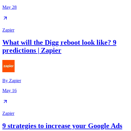
May 28
Zapier
What will the Digg reboot look like? 9
predictions | Zapier
By
Zapier
May 16
Zapier
9 strategies to increase your Google Ads