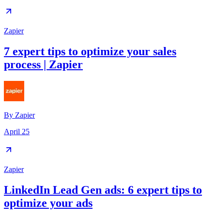
Zapier
7 expert tips to optimize your sales
process | Zapier
By
Zapier
April 25
Zapier
LinkedIn Lead Gen ads: 6 expert tips to
optimize your ads