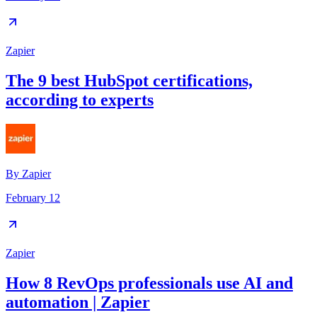
Zapier
The 9 best HubSpot certifications,
according to experts
By
Zapier
February 12
Zapier
How 8 RevOps professionals use AI and
automation | Zapier