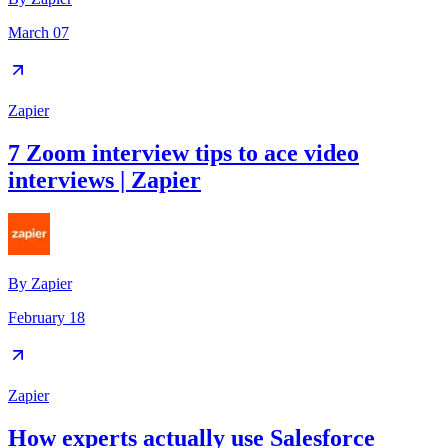
March 07
Zapier
7 Zoom interview tips to ace video
interviews | Zapier
By
Zapier
February 18
Zapier
How experts actually use Salesforce