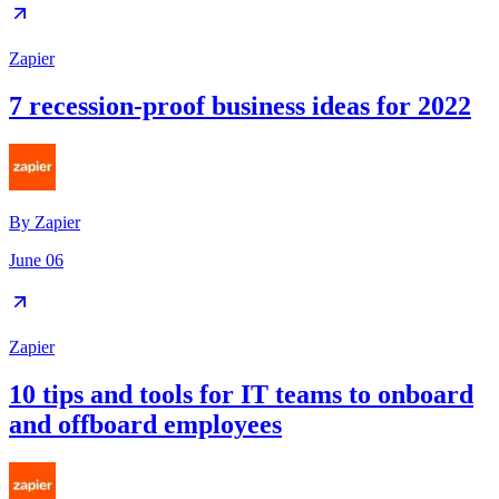
Zapier
7 recession-proof business ideas for 2022
By
Zapier
June 06
Zapier
10 tips and tools for IT teams to onboard
and offboard employees