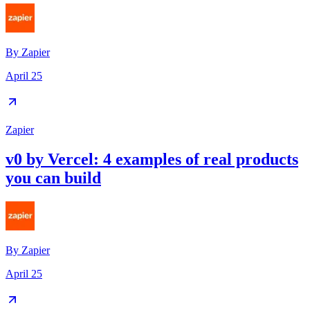
By
Zapier
April 25
Zapier
v0 by Vercel: 4 examples of real products
you can build
By
Zapier
April 25