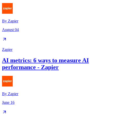
By
Zapier
August 04
Zapier
AI metrics: 6 ways to measure AI
performance - Zapier
By
Zapier
June 16