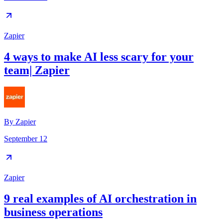
Zapier
4 ways to make AI less scary for your
team| Zapier
By
Zapier
September 12
Zapier
9 real examples of AI orchestration in
business operations