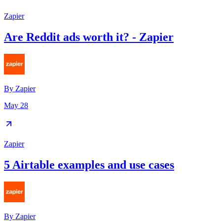
Zapier
Are Reddit ads worth it? - Zapier
By
Zapier
May 28
Zapier
5 Airtable examples and use cases
By
Zapier