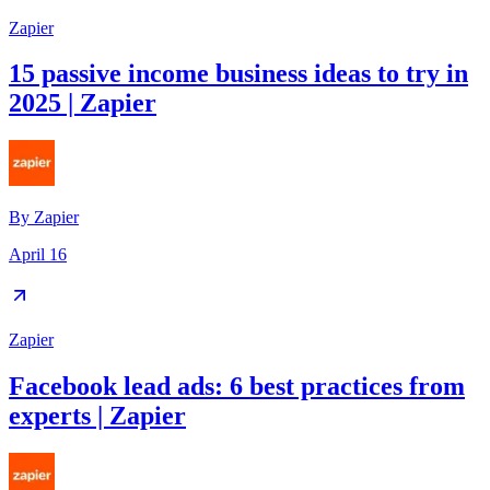
Zapier
15 passive income business ideas to try in
2025 | Zapier
By
Zapier
April 16
Zapier
Facebook lead ads: 6 best practices from
experts | Zapier