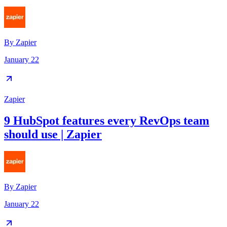
By
Zapier
January 22
Zapier
9 HubSpot features every RevOps team
should use | Zapier
By
Zapier
January 22