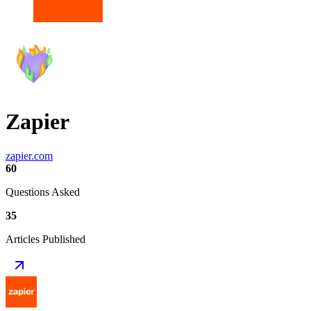
Zapier
zapier.com
60
Questions Asked
35
Articles Published