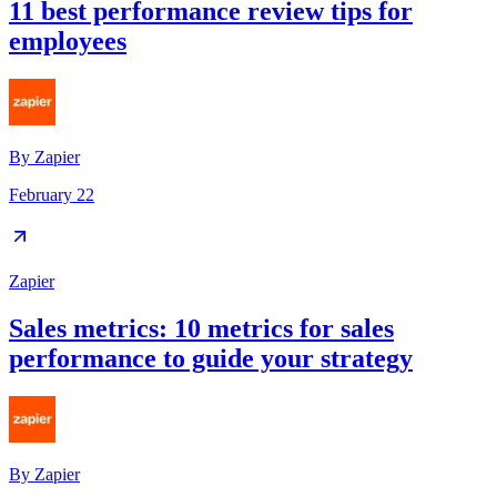
11 best performance review tips for
employees
By
Zapier
February 22
Zapier
Sales metrics: 10 metrics for sales
performance to guide your strategy
By
Zapier