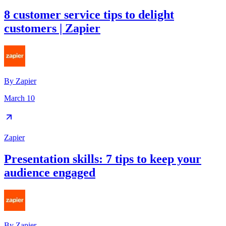
8 customer service tips to delight
customers | Zapier
By
Zapier
March 10
Zapier
Presentation skills: 7 tips to keep your
audience engaged
By
Zapier