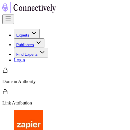
Experts
Publishers
Find Experts
Login
Domain Authority
Link Attribution