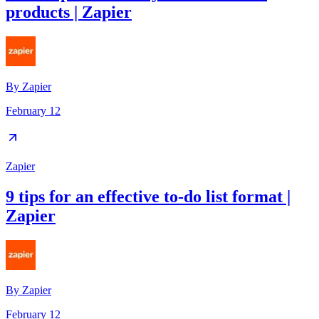
products | Zapier
By
Zapier
February 12
Zapier
9 tips for an effective to-do list format |
Zapier
By
Zapier
February 12