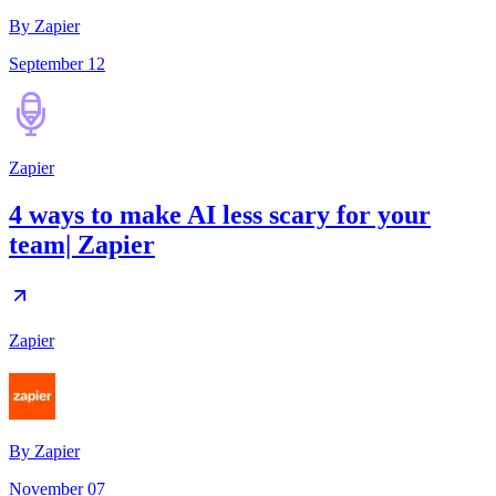
By Zapier
September 12
Zapier
4 ways to make AI less scary for your
team| Zapier
Zapier
By
Zapier
November 07