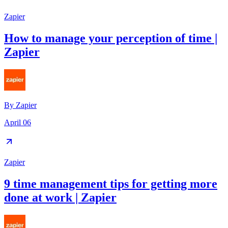
Zapier
How to manage your perception of time |
Zapier
By
Zapier
April 06
Zapier
9 time management tips for getting more
done at work | Zapier