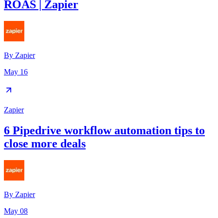
ROAS | Zapier
By
Zapier
May 16
Zapier
6 Pipedrive workflow automation tips to
close more deals
By
Zapier
May 08