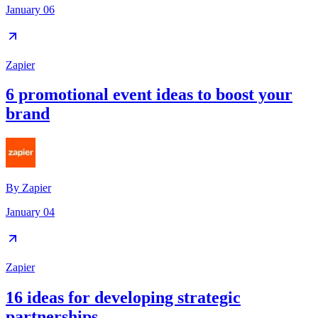
January 06
Zapier
6 promotional event ideas to boost your
brand
By
Zapier
January 04
Zapier
16 ideas for developing strategic
partnerships