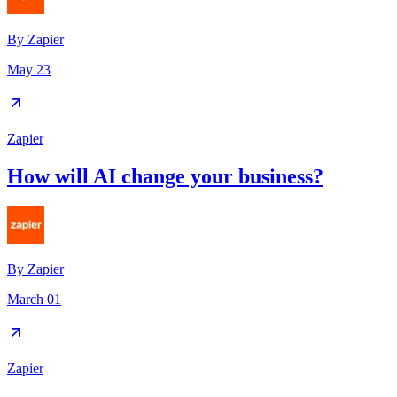
By
Zapier
May 23
Zapier
How will AI change your business?
By
Zapier
March 01
Zapier