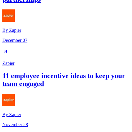
By
Zapier
December 07
Zapier
11 employee incentive ideas to keep your
team engaged
By
Zapier
November 28