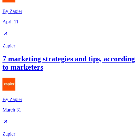
By
Zapier
April 11
Zapier
7 marketing strategies and tips, according
to marketers
By
Zapier
March 31
Zapier