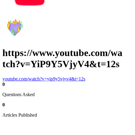
https://www.youtube.com/wa
tch?v=YiP9Y5VjyV4&t=12s
youtube.com/watch?v=yip9y5vjyv4&t=12s
0
Questions Asked
0
Articles Published