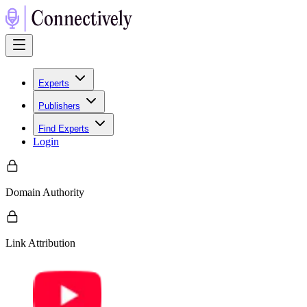
Experts
Publishers
Find Experts
Login
Domain Authority
Link Attribution