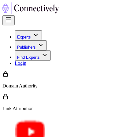
Experts
Publishers
Find Experts
Login
Domain Authority
Link Attribution