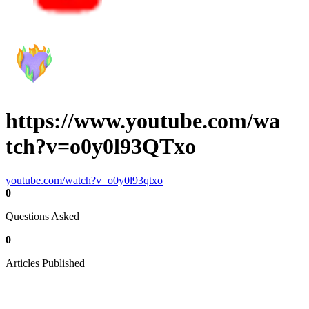
https://www.youtube.com/wa
tch?v=o0y0l93QTxo
youtube.com/watch?v=o0y0l93qtxo
0
Questions Asked
0
Articles Published